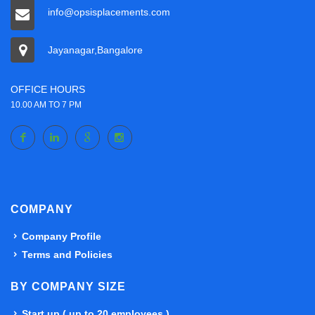
info@opsisplacements.com
Jayanagar,Bangalore
OFFICE HOURS
10.00 AM TO 7 PM
COMPANY
Company Profile
Terms and Policies
BY COMPANY SIZE
Start up ( up to 20 employees )