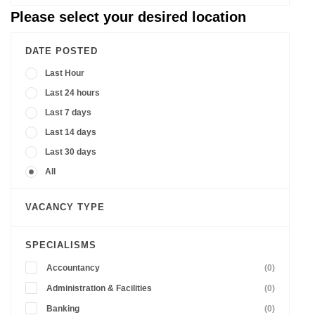
Please select your desired location
DATE POSTED
Last Hour
Last 24 hours
Last 7 days
Last 14 days
Last 30 days
All
VACANCY TYPE
SPECIALISMS
Accountancy
(0)
Administration & Facilities
(0)
Banking
(0)