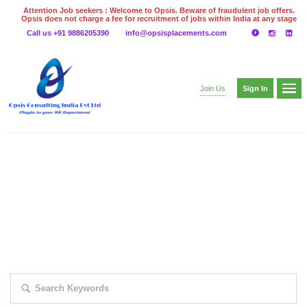
Attention Job seekers : Welcome to Opsis. Beware of fraudulent job offers.
Opsis does not charge a fee for recruitment of jobs within India at any stage
of the recruitment process. Please do not make any payments
Call us +91 9886205390
info@opsisplacements.com
even on UPI
Gpay
Paytm etc
Sign In
Join Us
EXPLORE THOUSAND OF JOBS WITH
JUST SIMPLE SEARCH...