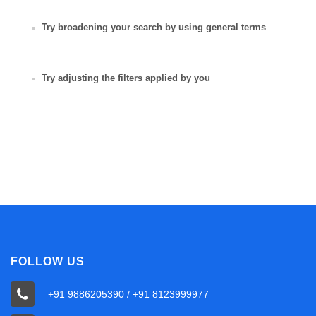
Try broadening your search by using general terms
Try adjusting the filters applied by you
FOLLOW US
+91 9886205390 / +91 8123999977