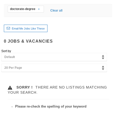
doctorate-degree
Clear all
Email Me Jobs Like These
0
JOBS & VACANCIES
Sort by
Default
20 Per Page
SORRY !
THERE ARE NO LISTINGS MATCHING
YOUR SEARCH.
Please re-check the spelling of your keyword