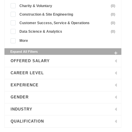
Charity & Voluntary
(0)
Construction & Site Engineering
(0)
Customer Success, Service & Operations
(0)
Data Science & Analytics
(0)
More
Expand All Filters
OFFERED SALARY
CAREER LEVEL
EXPERIENCE
GENDER
INDUSTRY
QUALIFICATION