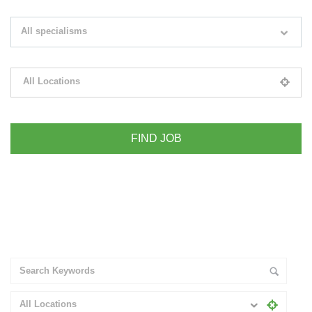
Search keywords e.g. web design
All specialisms
Filter by specialisms e.g. developer, designer
All Locations
Please select your desired location
+ Advance Search
All Locations