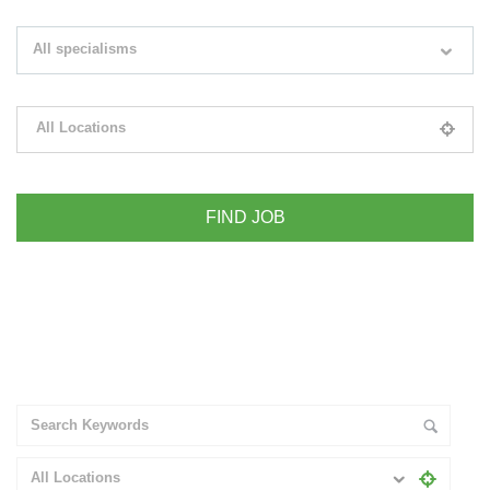
Search keywords e.g. web design
All specialisms
Filter by specialisms e.g. developer, designer
All Locations
Please select your desired location
+ Advance Search
All Locations