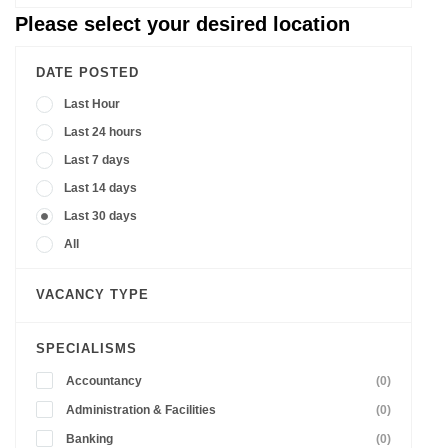
Please select your desired location
DATE POSTED
Last Hour
Last 24 hours
Last 7 days
Last 14 days
Last 30 days
All
VACANCY TYPE
SPECIALISMS
Accountancy
(0)
Administration & Facilities
(0)
Banking
(0)