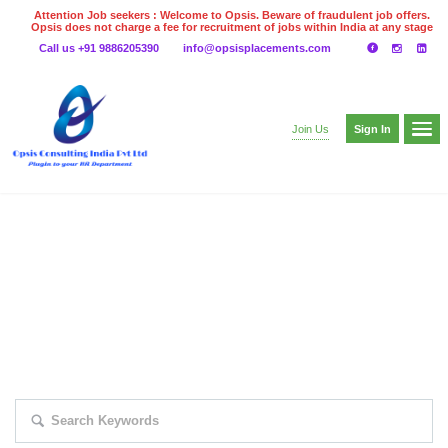
Attention Job seekers : Welcome to Opsis. Beware of fraudulent job offers.
Opsis does not charge a fee for recruitment of jobs within India at any stage
of the recruitment process. Please do not make any payments
Call us +91 9886205390
info@opsisplacements.com
even on UPI
Gpay
Paytm etc
Sign In
Join Us
EXPLORE THOUSAND OF JOBS WITH
JUST SIMPLE SEARCH...