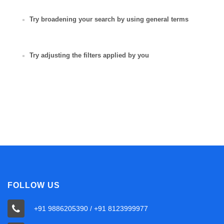
Try broadening your search by using general terms
Try adjusting the filters applied by you
FOLLOW US
+91 9886205390 / +91 8123999977