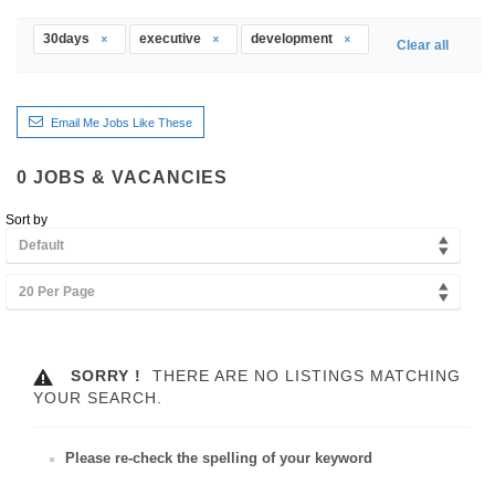
30days
executive
development
Clear all
Email Me Jobs Like These
0
JOBS & VACANCIES
Sort by
Default
20 Per Page
SORRY !
THERE ARE NO LISTINGS MATCHING
YOUR SEARCH.
Please re-check the spelling of your keyword