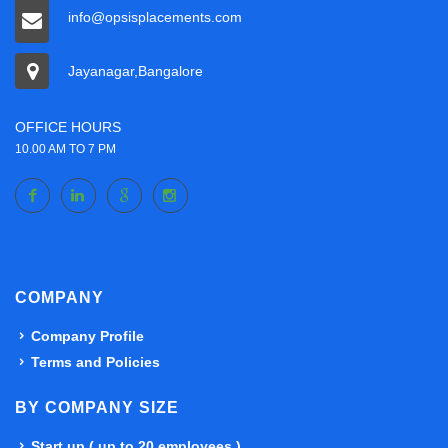
info@opsisplacements.com
Jayanagar,Bangalore
OFFICE HOURS
10.00 AM TO 7 PM
COMPANY
Company Profile
Terms and Policies
BY COMPANY SIZE
Start up ( up to 20 employees )