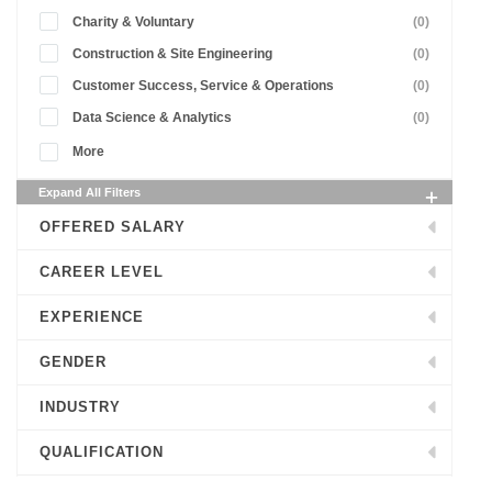
Charity & Voluntary
(0)
Construction & Site Engineering
(0)
Customer Success, Service & Operations
(0)
Data Science & Analytics
(0)
More
Expand All Filters
OFFERED SALARY
CAREER LEVEL
EXPERIENCE
GENDER
INDUSTRY
QUALIFICATION