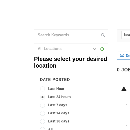
las
All Locations
Em
Please select your desired
location
0
JO
DATE POSTED
Last Hour
Last 24 hours
Last 7 days
Last 14 days
Last 30 days
All