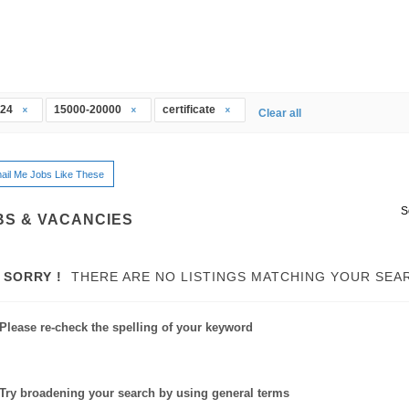
t24
15000-20000
certificate
Clear all
ail Me Jobs Like These
S
BS & VACANCIES
SORRY !
THERE ARE NO LISTINGS MATCHING YOUR SEA
Please re-check the spelling of your keyword
Try broadening your search by using general terms