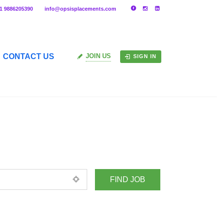
91 9886205390
info@opsisplacements.com
CONTACT US
JOIN US
SIGN IN
+ Advance Search
ed location