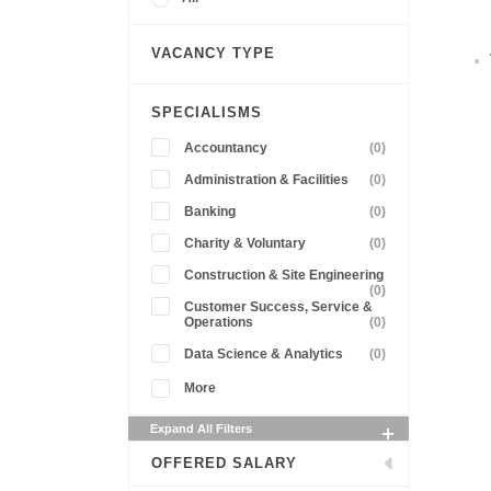
VACANCY TYPE
SPECIALISMS
Accountancy
(0)
Administration & Facilities
(0)
Banking
(0)
Charity & Voluntary
(0)
Construction & Site Engineering
(0)
Customer Success, Service &
Operations
(0)
Data Science & Analytics
(0)
More
Expand All Filters
OFFERED SALARY