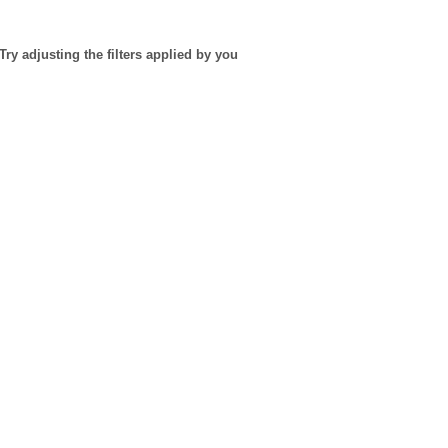
Try adjusting the filters applied by you