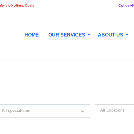
lent job offers. Opsis
Call us +
 any stage of the
HOME
OUR SERVICES
ABOUT US
WITH JUST SIMPLE SEARCH...
All Locations
All specialisms
ilter by specialisms e.g. developer, designer
Please select your desir