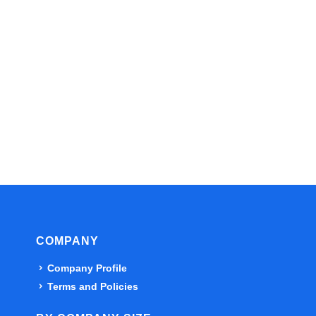
COMPANY
Company Profile
Terms and Policies