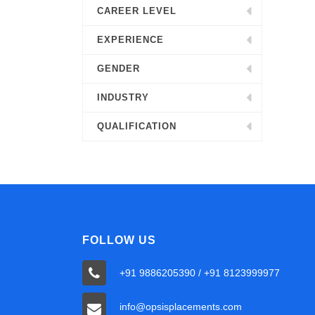
CAREER LEVEL
EXPERIENCE
GENDER
INDUSTRY
QUALIFICATION
FOLLOW US
+91 9886205390 / +91 8123999977
info@opsisplacements.com