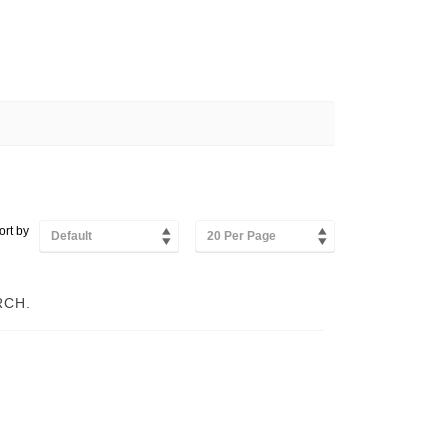
ort by
Default
20 Per Page
RCH.