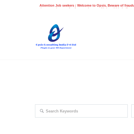
Attention Job seekers : Welcome to Opsis. Beware of fraudu
does not charge a fee for recruitment of jobs within India at
recruitment process. Please do not make any payments
even on UPI
Gpay
Paytm etc
EXPLORE THOUSAND OF JOBS 
Search keywords e.g. web design
F