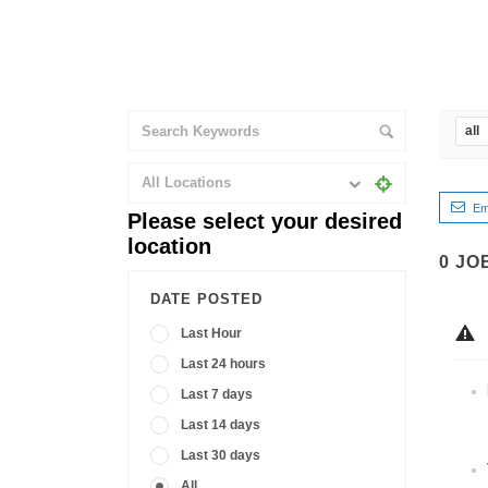
all
All Locations
Em
Please select your desired
location
0
JO
DATE POSTED
Last Hour
Last 24 hours
Last 7 days
Last 14 days
Last 30 days
All