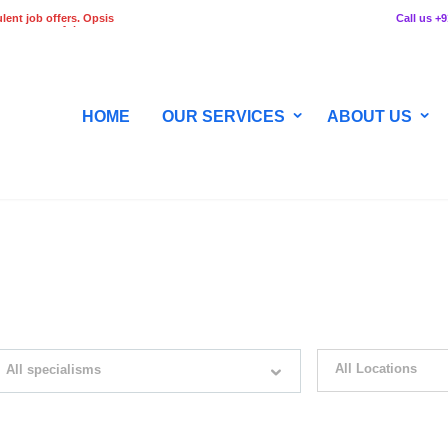
lent job offers. Opsis
Call us +
 any stage of the
HOME
OUR SERVICES
ABOUT US
WITH JUST SIMPLE SEARCH...
All Locations
All specialisms
ilter by specialisms e.g. developer, designer
Please select your desir