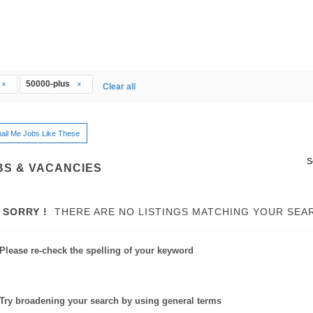
50000-plus
Clear all
ail Me Jobs Like These
S
BS & VACANCIES
SORRY !
THERE ARE NO LISTINGS MATCHING YOUR SEA
Please re-check the spelling of your keyword
Try broadening your search by using general terms