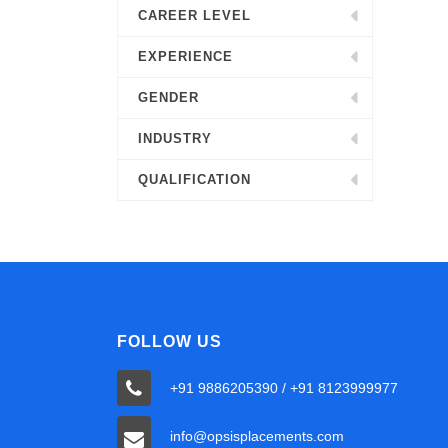
CAREER LEVEL
EXPERIENCE
GENDER
INDUSTRY
QUALIFICATION
FOLLOW US
+91 9886205390 / +91 8123999977
info@opsisplacements.com