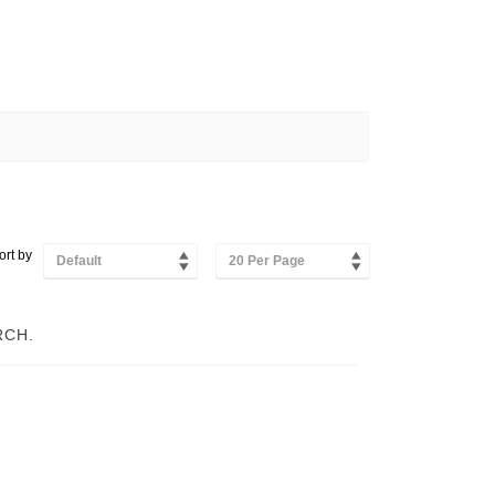
ort by
Default
20 Per Page
RCH.