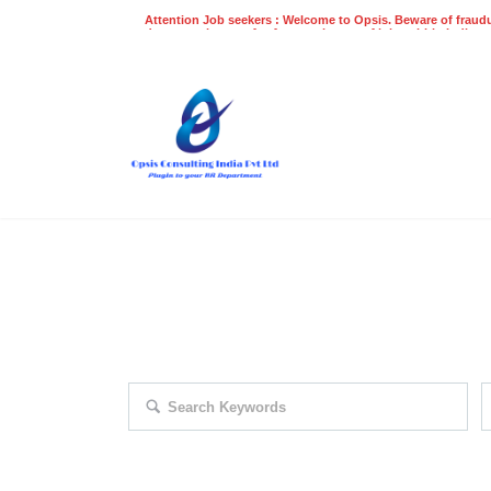
Attention Job seekers : Welcome to Opsis. Beware of fraudu
does not charge a fee for recruitment of jobs within India at
recruitment process. Please do not make any payments
even on UPI
Gpay
Paytm etc
EXPLORE THOUSAND OF JOBS 
Search keywords e.g. web design
F