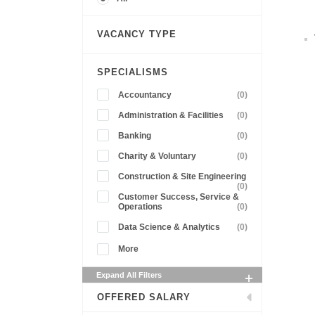
VACANCY TYPE
SPECIALISMS
Accountancy
(0)
Administration & Facilities
(0)
Banking
(0)
Charity & Voluntary
(0)
Construction & Site Engineering
(0)
Customer Success, Service &
Operations
(0)
Data Science & Analytics
(0)
More
Expand All Filters
OFFERED SALARY