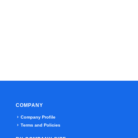
COMPANY
Company Profile
Terms and Policies