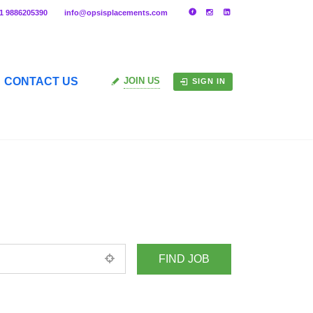
91 9886205390
info@opsisplacements.com
CONTACT US
JOIN US
SIGN IN
+ Advance Search
ed location