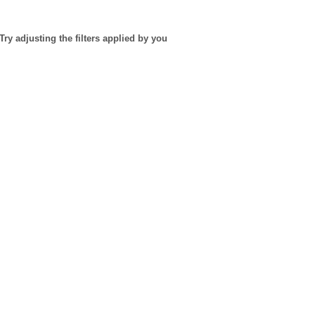
Try adjusting the filters applied by you