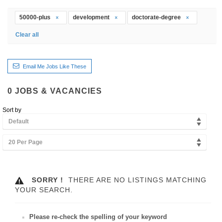
50000-plus
development
doctorate-degree
Clear all
Email Me Jobs Like These
0
JOBS & VACANCIES
Sort by
Default
20 Per Page
SORRY !
THERE ARE NO LISTINGS MATCHING
YOUR SEARCH.
Please re-check the spelling of your keyword