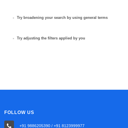
Try broadening your search by using general terms
Try adjusting the filters applied by you
FOLLOW US
+91 9886205390 / +91 8123999977