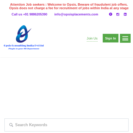
Attention Job seekers : Welcome to Opsis. Beware of fraudulent job offers.
Opsis does not charge a fee for recruitment of jobs within India at any stage
of the recruitment process. Please do not make any payments
Call us +91 9886205390
info@opsisplacements.com
even on UPI
Gpay
Paytm etc
Sign In
Join Us
EXPLORE THOUSAND OF JOBS WITH
JUST SIMPLE SEARCH...