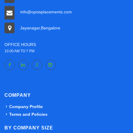
info@opsisplacements.com
Jayanagar,Bangalore
OFFICE HOURS
10.00 AM TO 7 PM
COMPANY
Company Profile
Terms and Policies
BY COMPANY SIZE