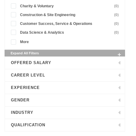
Charity & Voluntary
(0)
Construction & Site Engineering
(0)
Customer Success, Service & Operations
(0)
Data Science & Analytics
(0)
More
Expand All Filters
OFFERED SALARY
CAREER LEVEL
EXPERIENCE
GENDER
INDUSTRY
QUALIFICATION