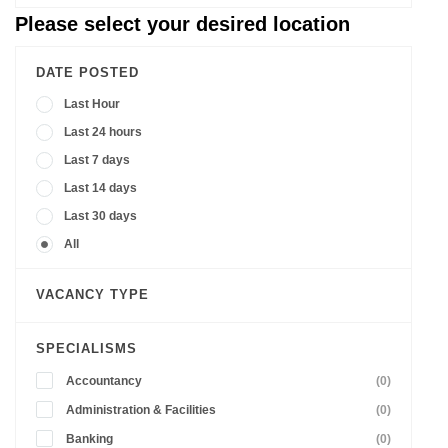
Please select your desired location
DATE POSTED
Last Hour
Last 24 hours
Last 7 days
Last 14 days
Last 30 days
All
VACANCY TYPE
SPECIALISMS
Accountancy
(0)
Administration & Facilities
(0)
Banking
(0)