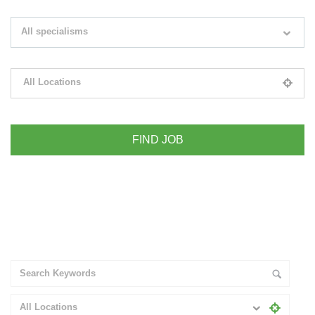
Search keywords e.g. web design
All specialisms
Filter by specialisms e.g. developer, designer
All Locations
Please select your desired location
+ Advance Search
All Locations