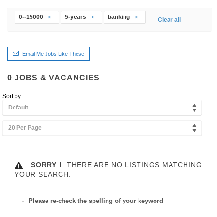
0--15000
5-years
banking
Clear all
Email Me Jobs Like These
0
JOBS & VACANCIES
Sort by
Default
20 Per Page
SORRY !
THERE ARE NO LISTINGS MATCHING
YOUR SEARCH.
Please re-check the spelling of your keyword