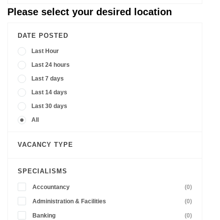
Please select your desired location
DATE POSTED
Last Hour
Last 24 hours
Last 7 days
Last 14 days
Last 30 days
All
VACANCY TYPE
SPECIALISMS
Accountancy
(0)
Administration & Facilities
(0)
Banking
(0)