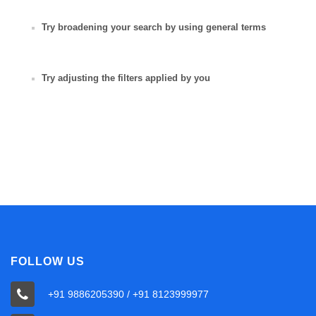
Try broadening your search by using general terms
Try adjusting the filters applied by you
FOLLOW US
+91 9886205390 / +91 8123999977