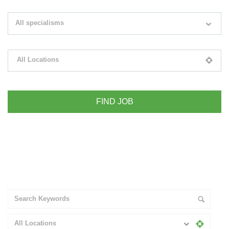
Search keywords e.g. web design
All specialisms
Filter by specialisms e.g. developer, designer
All Locations
Please select your desired location
+ Advance Search
All Locations