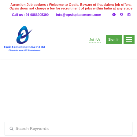
Attention Job seekers : Welcome to Opsis. Beware of fraudulent job offers.
Opsis does not charge a fee for recruitment of jobs within India at any stage
of the recruitment process. Please do not make any payments
Call us +91 9886205390
info@opsisplacements.com
even on UPI
Gpay
Paytm etc
Sign In
Join Us
EXPLORE THOUSAND OF JOBS WITH
JUST SIMPLE SEARCH...