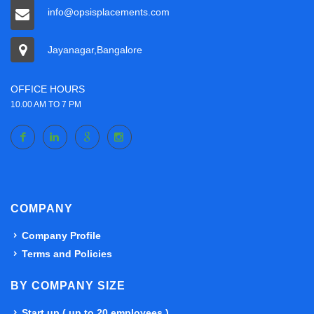
info@opsisplacements.com
Jayanagar,Bangalore
OFFICE HOURS
10.00 AM TO 7 PM
COMPANY
Company Profile
Terms and Policies
BY COMPANY SIZE
Start up ( up to 20 employees )