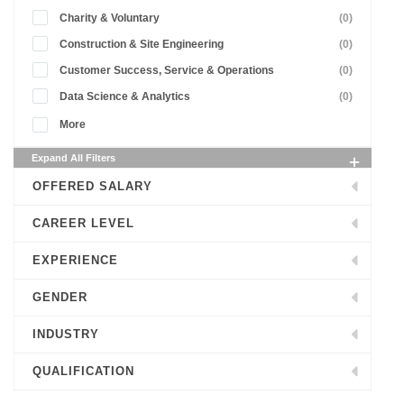
Charity & Voluntary
(0)
Construction & Site Engineering
(0)
Customer Success, Service & Operations
(0)
Data Science & Analytics
(0)
More
Expand All Filters
OFFERED SALARY
CAREER LEVEL
EXPERIENCE
GENDER
INDUSTRY
QUALIFICATION