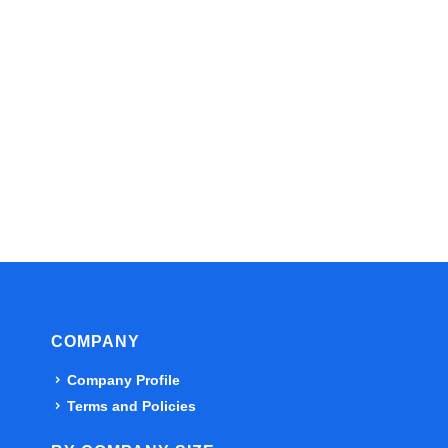
COMPANY
Company Profile
Terms and Policies