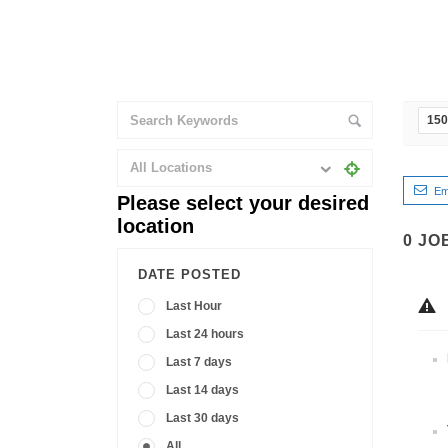
150
All Locations
Em
Please select your desired
location
0
JO
DATE POSTED
Last Hour
Last 24 hours
Last 7 days
Last 14 days
Last 30 days
All