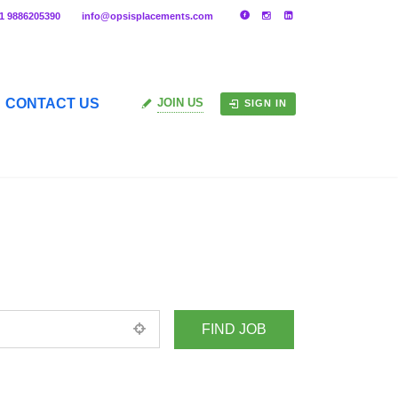
91 9886205390
info@opsisplacements.com
CONTACT US
JOIN US
SIGN IN
+ Advance Search
ed location