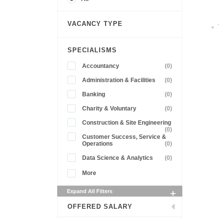
VACANCY TYPE
SPECIALISMS
Accountancy
(0)
Administration & Facilities
(0)
Banking
(0)
Charity & Voluntary
(0)
Construction & Site Engineering
(0)
Customer Success, Service &
Operations
(0)
Data Science & Analytics
(0)
More
Expand All Filters
OFFERED SALARY