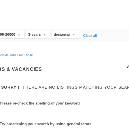
00-20000
3-years
designing
Clear all
ail Me Jobs Like These
S
BS & VACANCIES
SORRY !
THERE ARE NO LISTINGS MATCHING YOUR SEA
Please re-check the spelling of your keyword
Try broadening your search by using general terms