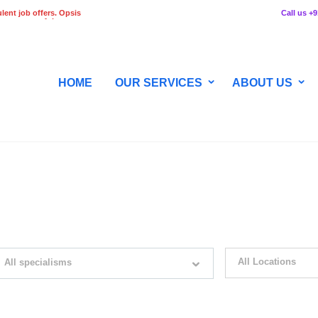
lent job offers. Opsis
Call us +
 any stage of the
HOME
OUR SERVICES
ABOUT US
WITH JUST SIMPLE SEARCH...
All Locations
All specialisms
ilter by specialisms e.g. developer, designer
Please select your desir