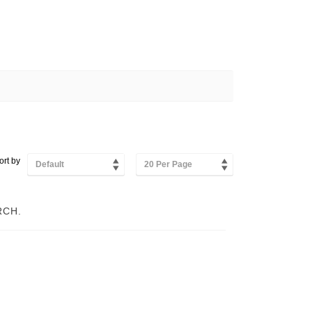
ort by
Default
20 Per Page
RCH.