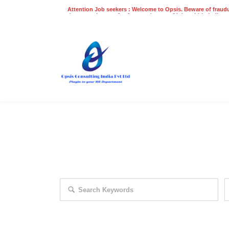
Attention Job seekers : Welcome to Opsis. Beware of fraudu
does not charge a fee for recruitment of jobs within India at
recruitment process. Please do not make any payments
even on UPI
Gpay
Paytm etc
EXPLORE THOUSAND OF JOBS 
Search keywords e.g. web design
F