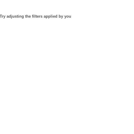
Try adjusting the filters applied by you