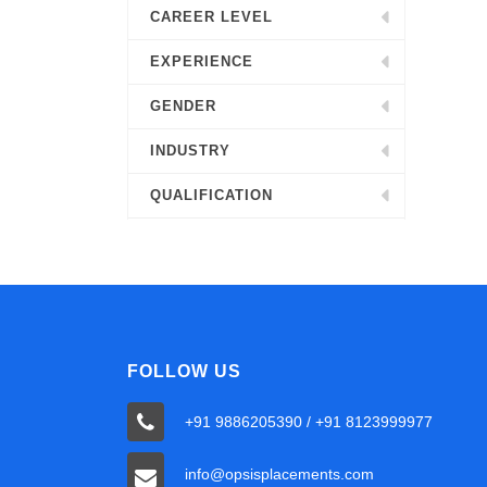
CAREER LEVEL
EXPERIENCE
GENDER
INDUSTRY
QUALIFICATION
FOLLOW US
+91 9886205390 / +91 8123999977
info@opsisplacements.com