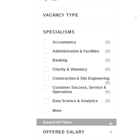
VACANCY TYPE
SPECIALISMS
Accountancy
(0)
Administration & Facilities
(0)
Banking
(0)
Charity & Voluntary
(0)
Construction & Site Engineering
(0)
Customer Success, Service &
Operations
(0)
Data Science & Analytics
(0)
More
Expand All Filters
OFFERED SALARY