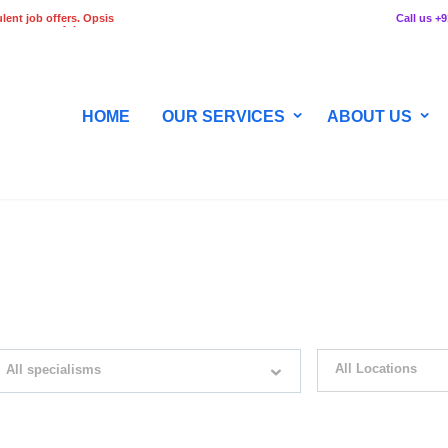
lent job offers. Opsis
Call us +
 any stage of the
HOME
OUR SERVICES
ABOUT US
WITH JUST SIMPLE SEARCH...
All Locations
All specialisms
ilter by specialisms e.g. developer, designer
Please select your desir