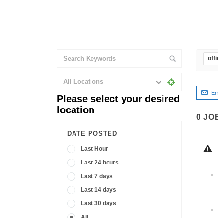
off
All Locations
Em
Please select your desired
location
0
JO
DATE POSTED
Last Hour
Last 24 hours
Last 7 days
Last 14 days
Last 30 days
All