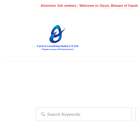
Attention Job seekers : Welcome to Opsis. Beware of fraudu
does not charge a fee for recruitment of jobs within India at
recruitment process. Please do not make any payments
even on UPI
Gpay
Paytm etc
EXPLORE THOUSAND OF JOBS 
Search keywords e.g. web design
F