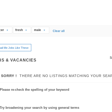
icer
fresh
male
Clear all
ail Me Jobs Like These
S
BS & VACANCIES
SORRY !
THERE ARE NO LISTINGS MATCHING YOUR SEA
Please re-check the spelling of your keyword
Try broadening your search by using general terms