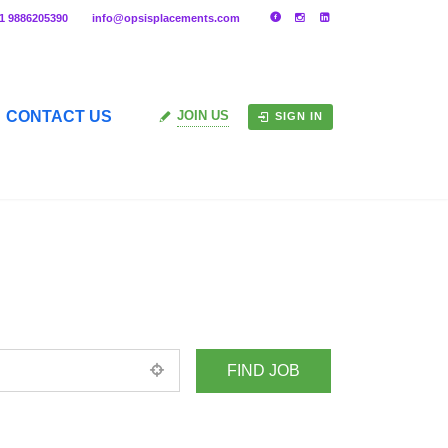
91 9886205390
info@opsisplacements.com
CONTACT US
JOIN US
SIGN IN
+ Advance Search
ed location