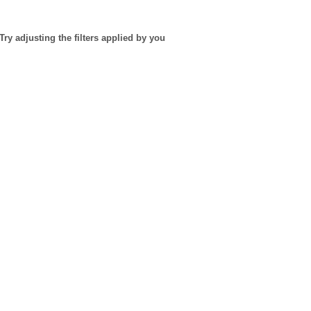
Try adjusting the filters applied by you