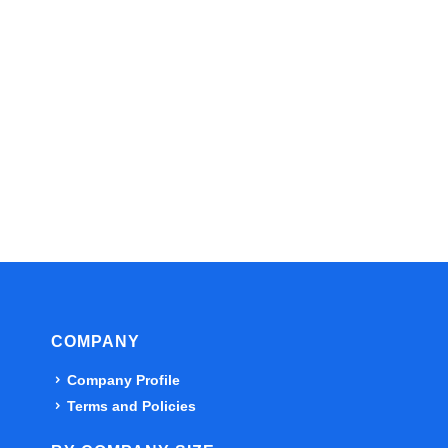
COMPANY
Company Profile
Terms and Policies