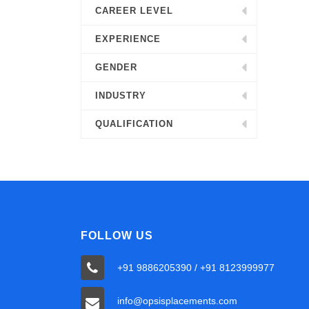
CAREER LEVEL
EXPERIENCE
GENDER
INDUSTRY
QUALIFICATION
FOLLOW US
+91 9886205390 / +91 8123999977
info@opsisplacements.com