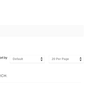
ort by
Default
20 Per Page
RCH.