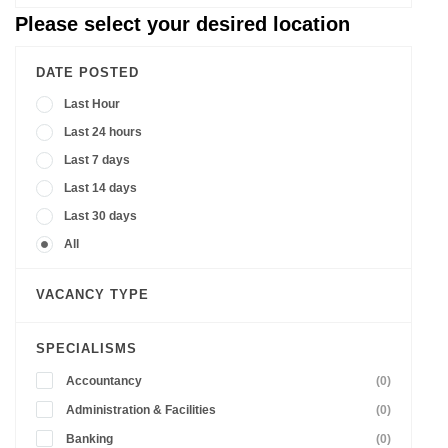
Please select your desired location
DATE POSTED
Last Hour
Last 24 hours
Last 7 days
Last 14 days
Last 30 days
All
VACANCY TYPE
SPECIALISMS
Accountancy
(0)
Administration & Facilities
(0)
Banking
(0)