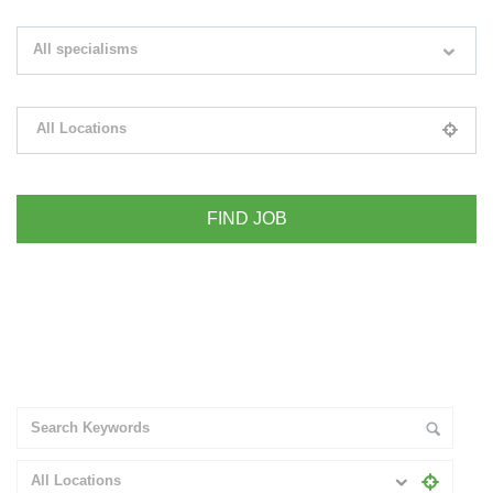
Search keywords e.g. web design
All specialisms
Filter by specialisms e.g. developer, designer
All Locations
Please select your desired location
+ Advance Search
All Locations