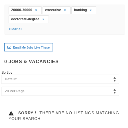
20000-30000
executive
banking
doctorate-degree
Clear all
Email Me Jobs Like These
0
JOBS & VACANCIES
Sort by
Default
20 Per Page
SORRY !
THERE ARE NO LISTINGS MATCHING
YOUR SEARCH.