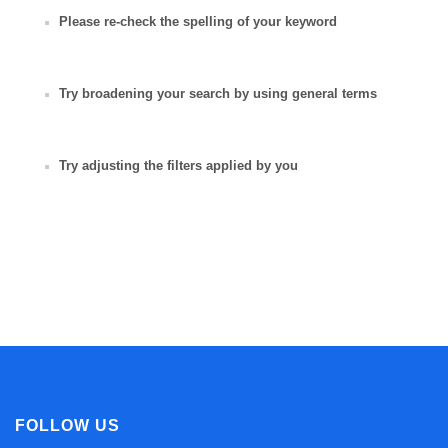
Please re-check the spelling of your keyword
Try broadening your search by using general terms
Try adjusting the filters applied by you
FOLLOW US