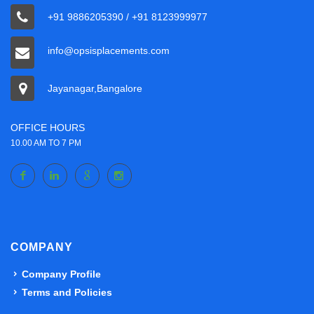
+91 9886205390 / +91 8123999977
info@opsisplacements.com
Jayanagar,Bangalore
OFFICE HOURS
10.00 AM TO 7 PM
COMPANY
Company Profile
Terms and Policies