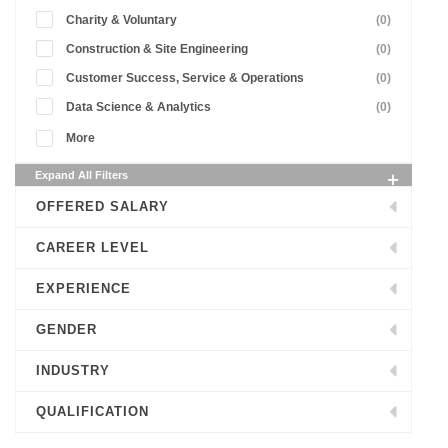
Charity & Voluntary
(0)
Construction & Site Engineering
(0)
Customer Success, Service & Operations
(0)
Data Science & Analytics
(0)
More
Expand All Filters
OFFERED SALARY
CAREER LEVEL
EXPERIENCE
GENDER
INDUSTRY
QUALIFICATION