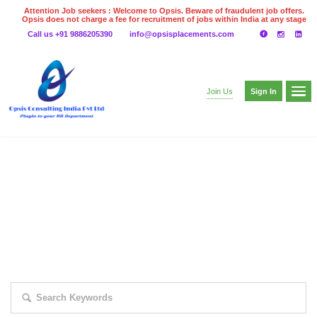
Attention Job seekers : Welcome to Opsis. Beware of fraudulent job offers.
Opsis does not charge a fee for recruitment of jobs within India at any stage
of the recruitment process. Please do not make any payments
Call us +91 9886205390
info@opsisplacements.com
even on UPI
Gpay
Paytm etc
Sign In
Join Us
EXPLORE THOUSAND OF JOBS WITH
JUST SIMPLE SEARCH...