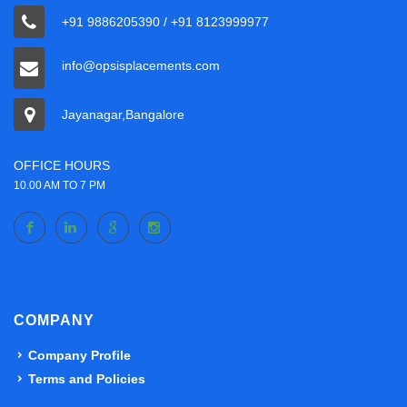
+91 9886205390 / +91 8123999977
info@opsisplacements.com
Jayanagar,Bangalore
OFFICE HOURS
10.00 AM TO 7 PM
COMPANY
Company Profile
Terms and Policies