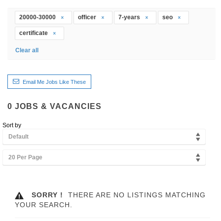
20000-30000
officer
7-years
seo
certificate
Clear all
Email Me Jobs Like These
0
JOBS & VACANCIES
Sort by
Default
20 Per Page
SORRY !
THERE ARE NO LISTINGS MATCHING
YOUR SEARCH.