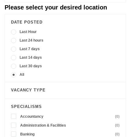
Please select your desired location
DATE POSTED
Last Hour
Last 24 hours
Last 7 days
Last 14 days
Last 30 days
All
VACANCY TYPE
SPECIALISMS
Accountancy
(0)
Administration & Facilities
(0)
Banking
(0)