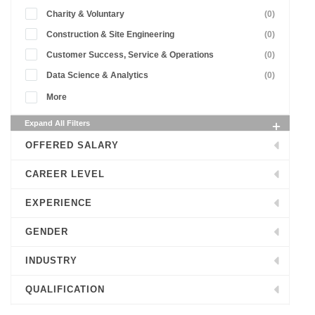
Charity & Voluntary
(0)
Construction & Site Engineering
(0)
Customer Success, Service & Operations
(0)
Data Science & Analytics
(0)
More
Expand All Filters
OFFERED SALARY
CAREER LEVEL
EXPERIENCE
GENDER
INDUSTRY
QUALIFICATION