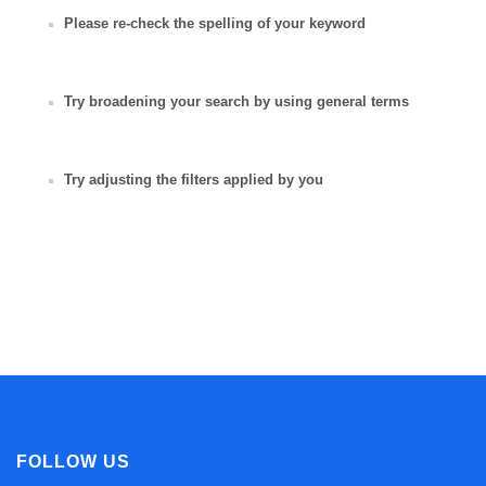
Please re-check the spelling of your keyword
Try broadening your search by using general terms
Try adjusting the filters applied by you
FOLLOW US