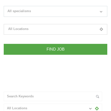
Search keywords e.g. web design
All specialisms
Filter by specialisms e.g. developer, designer
All Locations
Please select your desired location
+ Advance Search
All Locations