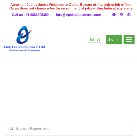
Attention Job seekers : Welcome to Opsis. Beware of fraudulent job offers.
Opsis does not charge a fee for recruitment of jobs within India at any stage
of the recruitment process. Please do not make any payments
Call us +91 9886205390
info@opsisplacements.com
even on UPI
Gpay
Paytm etc
Sign In
Join Us
EXPLORE THOUSAND OF JOBS WITH
JUST SIMPLE SEARCH...