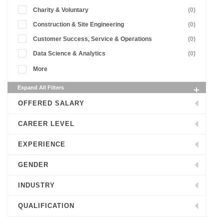
Charity & Voluntary
(0)
Construction & Site Engineering
(0)
Customer Success, Service & Operations
(0)
Data Science & Analytics
(0)
More
Expand All Filters
OFFERED SALARY
CAREER LEVEL
EXPERIENCE
GENDER
INDUSTRY
QUALIFICATION