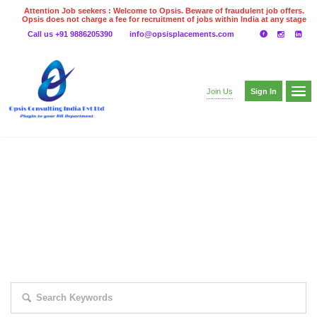
Attention Job seekers : Welcome to Opsis. Beware of fraudulent job offers.
Opsis does not charge a fee for recruitment of jobs within India at any stage
of the recruitment process. Please do not make any payments
Call us +91 9886205390
info@opsisplacements.com
even on UPI
Gpay
Paytm etc
Sign In
Join Us
EXPLORE THOUSAND OF JOBS WITH
JUST SIMPLE SEARCH...