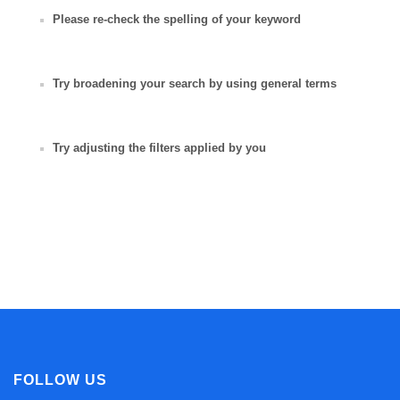
Please re-check the spelling of your keyword
Try broadening your search by using general terms
Try adjusting the filters applied by you
FOLLOW US