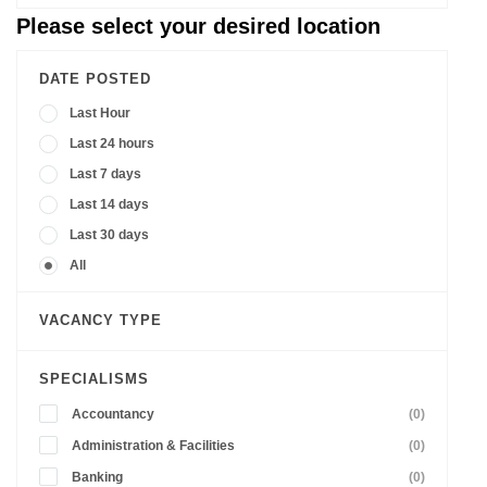
Please select your desired location
DATE POSTED
Last Hour
Last 24 hours
Last 7 days
Last 14 days
Last 30 days
All
VACANCY TYPE
SPECIALISMS
Accountancy
(0)
Administration & Facilities
(0)
Banking
(0)