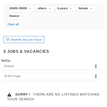
20000-30000
others
4-years
female
finance
Clear all
Email Me Jobs Like These
0
JOBS & VACANCIES
Sort by
Default
20 Per Page
SORRY !
THERE ARE NO LISTINGS MATCHING
YOUR SEARCH.