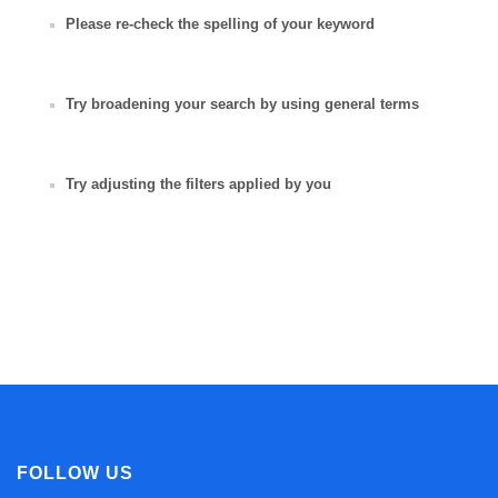
Please re-check the spelling of your keyword
Try broadening your search by using general terms
Try adjusting the filters applied by you
FOLLOW US