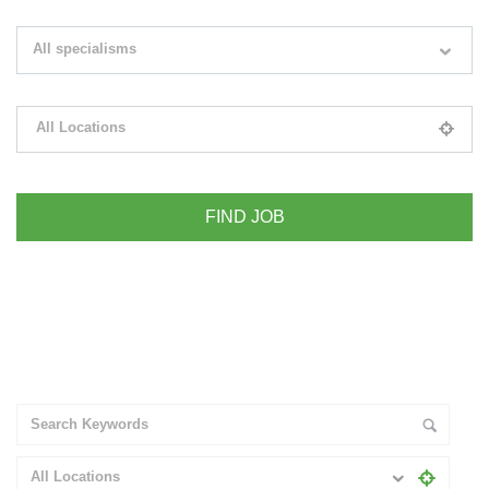
Search keywords e.g. web design
All specialisms
Filter by specialisms e.g. developer, designer
All Locations
Please select your desired location
+ Advance Search
All Locations