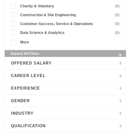
Charity & Voluntary
(0)
Construction & Site Engineering
(0)
Customer Success, Service & Operations
(0)
Data Science & Analytics
(0)
More
Expand All Filters
OFFERED SALARY
CAREER LEVEL
EXPERIENCE
GENDER
INDUSTRY
QUALIFICATION