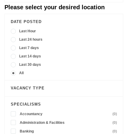
Please select your desired location
DATE POSTED
Last Hour
Last 24 hours
Last 7 days
Last 14 days
Last 30 days
All
VACANCY TYPE
SPECIALISMS
Accountancy
(0)
Administration & Facilities
(0)
Banking
(0)