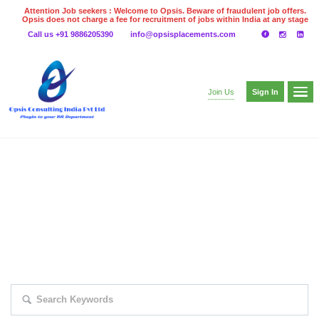
Attention Job seekers : Welcome to Opsis. Beware of fraudulent job offers.
Opsis does not charge a fee for recruitment of jobs within India at any stage
of the recruitment process. Please do not make any payments
Call us +91 9886205390
info@opsisplacements.com
even on UPI
Gpay
Paytm etc
Sign In
Join Us
EXPLORE THOUSAND OF JOBS WITH
JUST SIMPLE SEARCH...