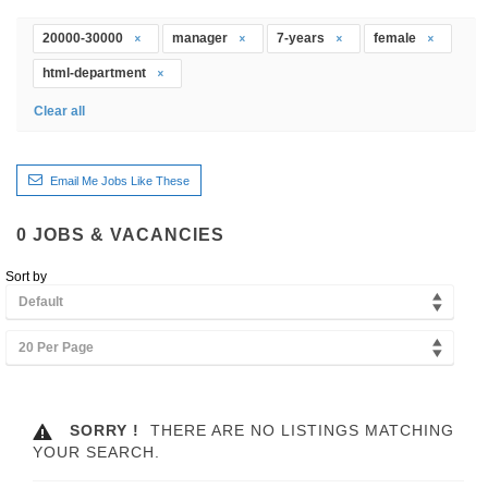
20000-30000
manager
7-years
female
html-department
Clear all
Email Me Jobs Like These
0
JOBS & VACANCIES
Sort by
Default
20 Per Page
SORRY !
THERE ARE NO LISTINGS MATCHING
YOUR SEARCH.