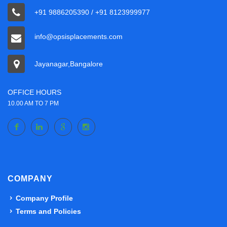
+91 9886205390 / +91 8123999977
info@opsisplacements.com
Jayanagar,Bangalore
OFFICE HOURS
10.00 AM TO 7 PM
COMPANY
Company Profile
Terms and Policies