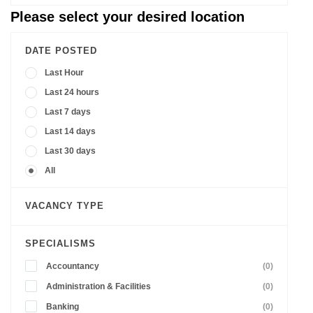
Please select your desired location
DATE POSTED
Last Hour
Last 24 hours
Last 7 days
Last 14 days
Last 30 days
All
VACANCY TYPE
SPECIALISMS
Accountancy
(0)
Administration & Facilities
(0)
Banking
(0)