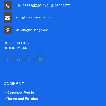
+91 9886205390 / +91 8123999977
info@opsisplacements.com
Jayanagar,Bangalore
OFFICE HOURS
10.00 AM TO 7 PM
COMPANY
Company Profile
Terms and Policies