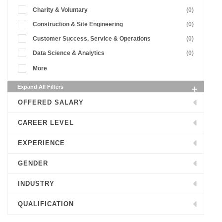
Charity & Voluntary
(0)
Construction & Site Engineering
(0)
Customer Success, Service & Operations
(0)
Data Science & Analytics
(0)
More
Expand All Filters
OFFERED SALARY
CAREER LEVEL
EXPERIENCE
GENDER
INDUSTRY
QUALIFICATION