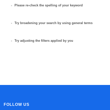
Please re-check the spelling of your keyword
Try broadening your search by using general terms
Try adjusting the filters applied by you
FOLLOW US