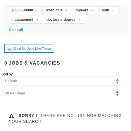
20000-30000
executive
4-years
both
management
doctorate-degree
Clear all
Email Me Jobs Like These
0
JOBS & VACANCIES
Sort by
Default
20 Per Page
SORRY !
THERE ARE NO LISTINGS MATCHING
YOUR SEARCH.