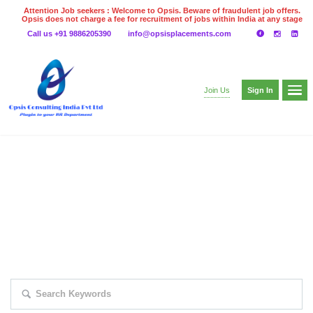
Attention Job seekers : Welcome to Opsis. Beware of fraudulent job offers.
Opsis does not charge a fee for recruitment of jobs within India at any stage
of the recruitment process. Please do not make any payments
Call us +91 9886205390
info@opsisplacements.com
even on UPI
Gpay
Paytm etc
Sign In
Join Us
EXPLORE THOUSAND OF JOBS WITH
JUST SIMPLE SEARCH...