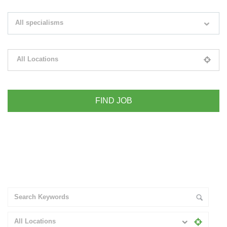
Search keywords e.g. web design
All specialisms
Filter by specialisms e.g. developer, designer
All Locations
Please select your desired location
+ Advance Search
All Locations