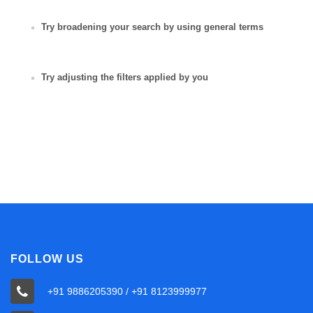
Try broadening your search by using general terms
Try adjusting the filters applied by you
FOLLOW US
+91 9886205390 / +91 8123999977