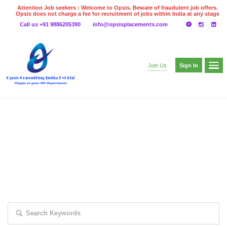
Attention Job seekers : Welcome to Opsis. Beware of fraudulent job offers.
Opsis does not charge a fee for recruitment of jobs within India at any stage
of the recruitment process. Please do not make any payments
Call us +91 9886205390
info@opsisplacements.com
even on UPI
Gpay
Paytm etc
Sign In
Join Us
EXPLORE THOUSAND OF JOBS WITH
JUST SIMPLE SEARCH...