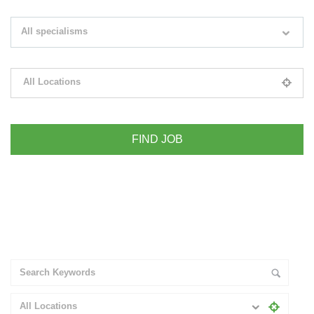
Search keywords e.g. web design
All specialisms
Filter by specialisms e.g. developer, designer
All Locations
Please select your desired location
+ Advance Search
All Locations