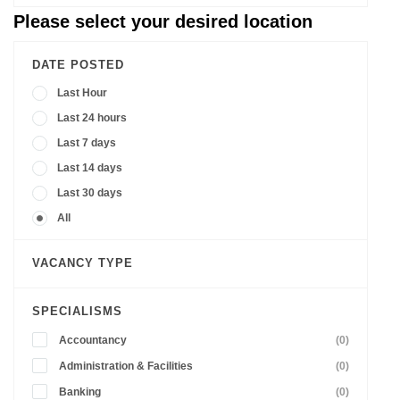
Please select your desired location
DATE POSTED
Last Hour
Last 24 hours
Last 7 days
Last 14 days
Last 30 days
All
VACANCY TYPE
SPECIALISMS
Accountancy
(0)
Administration & Facilities
(0)
Banking
(0)