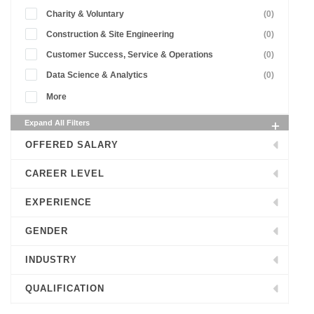
Charity & Voluntary
(0)
Construction & Site Engineering
(0)
Customer Success, Service & Operations
(0)
Data Science & Analytics
(0)
More
Expand All Filters
OFFERED SALARY
CAREER LEVEL
EXPERIENCE
GENDER
INDUSTRY
QUALIFICATION