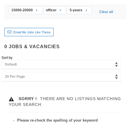
15000-20000
officer
5-years
Clear all
Email Me Jobs Like These
0
JOBS & VACANCIES
Sort by
Default
20 Per Page
SORRY !
THERE ARE NO LISTINGS MATCHING
YOUR SEARCH.
Please re-check the spelling of your keyword