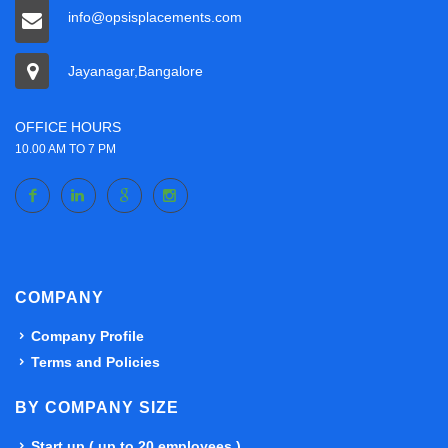
info@opsisplacements.com
Jayanagar,Bangalore
OFFICE HOURS
10.00 AM TO 7 PM
COMPANY
Company Profile
Terms and Policies
BY COMPANY SIZE
Start up ( up to 20 employees )