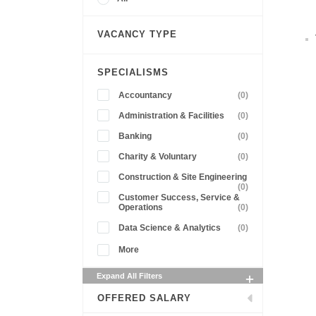
VACANCY TYPE
SPECIALISMS
Accountancy
(0)
Administration & Facilities
(0)
Banking
(0)
Charity & Voluntary
(0)
Construction & Site Engineering
(0)
Customer Success, Service &
Operations
(0)
Data Science & Analytics
(0)
More
Expand All Filters
OFFERED SALARY