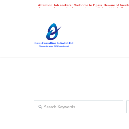
Attention Job seekers : Welcome to Opsis. Beware of fraudu
does not charge a fee for recruitment of jobs within India at
recruitment process. Please do not make any payments
even on UPI
Gpay
Paytm etc
EXPLORE THOUSAND OF JOBS 
Search keywords e.g. web design
F