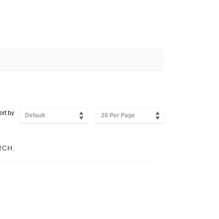
ort by
Default
20 Per Page
RCH.