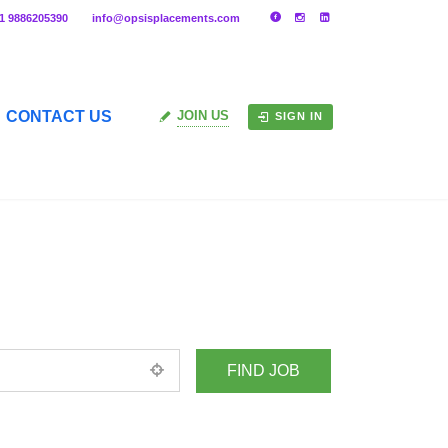
91 9886205390
info@opsisplacements.com
CONTACT US
JOIN US
SIGN IN
+ Advance Search
ed location