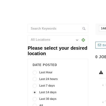
14
All Locations
Em
Please select your desired
location
0
JO
DATE POSTED
Last Hour
Last 24 hours
Last 7 days
Last 14 days
Last 30 days
All