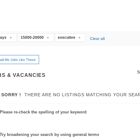
days
15000-20000
executive
Clear all
ail Me Jobs Like These
S
BS & VACANCIES
SORRY !
THERE ARE NO LISTINGS MATCHING YOUR SEA
Please re-check the spelling of your keyword
Try broadening your search by using general terms