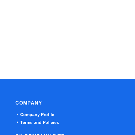
COMPANY
Company Profile
Terms and Policies