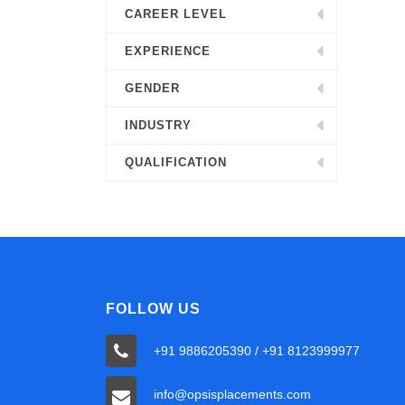
CAREER LEVEL
EXPERIENCE
GENDER
INDUSTRY
QUALIFICATION
FOLLOW US
+91 9886205390 / +91 8123999977
info@opsisplacements.com