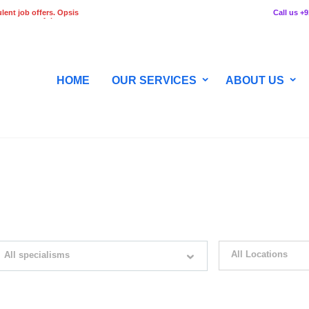
lent job offers. Opsis
Call us +
 any stage of the
HOME
OUR SERVICES
ABOUT US
WITH JUST SIMPLE SEARCH...
All Locations
All specialisms
ilter by specialisms e.g. developer, designer
Please select your desir