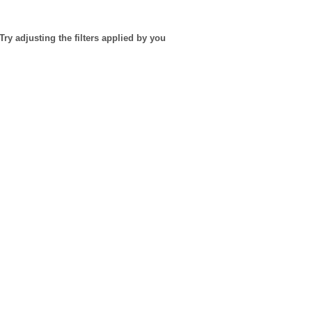
Try adjusting the filters applied by you