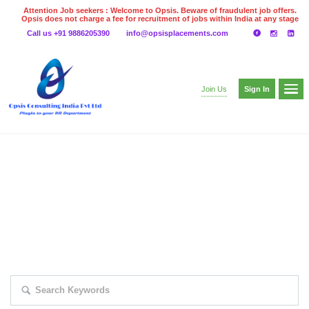
Attention Job seekers : Welcome to Opsis. Beware of fraudulent job offers.
Opsis does not charge a fee for recruitment of jobs within India at any stage
of the recruitment process. Please do not make any payments
Call us +91 9886205390
info@opsisplacements.com
even on UPI
Gpay
Paytm etc
Sign In
Join Us
EXPLORE THOUSAND OF JOBS WITH
JUST SIMPLE SEARCH...