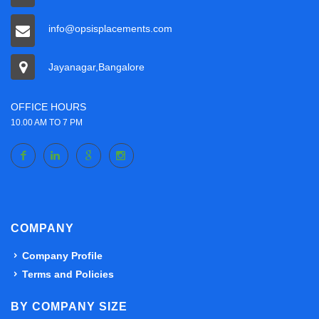
info@opsisplacements.com
Jayanagar,Bangalore
OFFICE HOURS
10.00 AM TO 7 PM
COMPANY
Company Profile
Terms and Policies
BY COMPANY SIZE