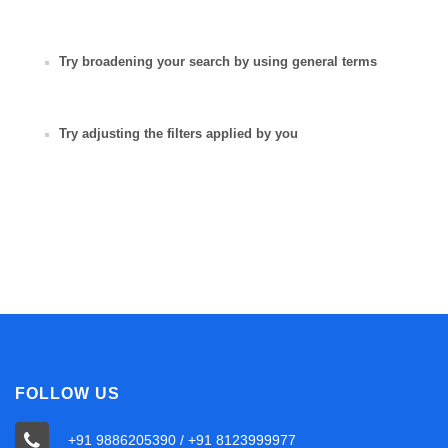
Try broadening your search by using general terms
Try adjusting the filters applied by you
FOLLOW US
+91 9886205390 / +91 8123999977