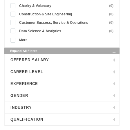
Charity & Voluntary
(0)
Construction & Site Engineering
(0)
Customer Success, Service & Operations
(0)
Data Science & Analytics
(0)
More
Expand All Filters
OFFERED SALARY
CAREER LEVEL
EXPERIENCE
GENDER
INDUSTRY
QUALIFICATION