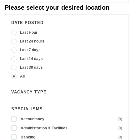
Please select your desired location
DATE POSTED
Last Hour
Last 24 hours
Last 7 days
Last 14 days
Last 30 days
All
VACANCY TYPE
SPECIALISMS
Accountancy
(0)
Administration & Facilities
(0)
Banking
(0)