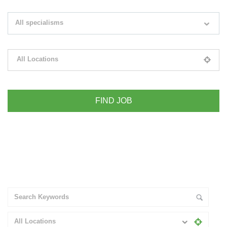
Search keywords e.g. web design
All specialisms
Filter by specialisms e.g. developer, designer
All Locations
Please select your desired location
+ Advance Search
All Locations