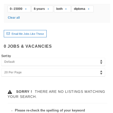
0--15000
8-years
both
diploma
Clear all
Email Me Jobs Like These
0
JOBS & VACANCIES
Sort by
Default
20 Per Page
SORRY !
THERE ARE NO LISTINGS MATCHING
YOUR SEARCH.
Please re-check the spelling of your keyword