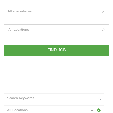
Search keywords e.g. web design
All specialisms
Filter by specialisms e.g. developer, designer
All Locations
Please select your desired location
+ Advance Search
All Locations