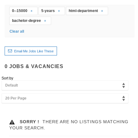
0--15000
5-years
html-department
bachelor-degree
Clear all
Email Me Jobs Like These
0
JOBS & VACANCIES
Sort by
Default
20 Per Page
SORRY !
THERE ARE NO LISTINGS MATCHING
YOUR SEARCH.