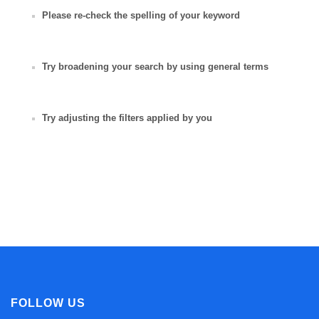
Please re-check the spelling of your keyword
Try broadening your search by using general terms
Try adjusting the filters applied by you
FOLLOW US