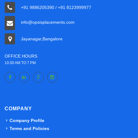
+91 9886205390 / +91 8123999977
info@opsisplacements.com
Jayanagar,Bangalore
OFFICE HOURS
10.00 AM TO 7 PM
COMPANY
Company Profile
Terms and Policies