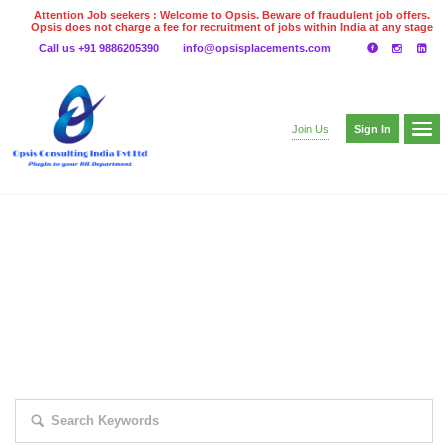
Attention Job seekers : Welcome to Opsis. Beware of fraudulent job offers.
Opsis does not charge a fee for recruitment of jobs within India at any stage
of the recruitment process. Please do not make any payments
Call us +91 9886205390
info@opsisplacements.com
even on UPI
Gpay
Paytm etc
Sign In
Join Us
EXPLORE THOUSAND OF JOBS WITH
JUST SIMPLE SEARCH...