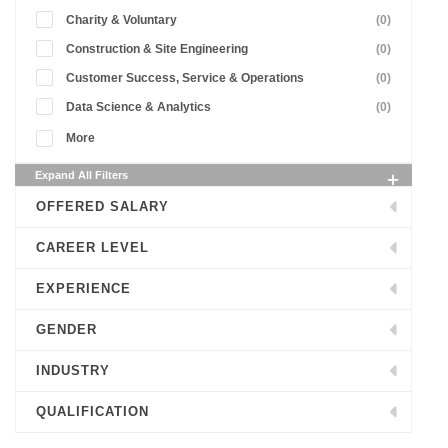
Charity & Voluntary
(0)
Construction & Site Engineering
(0)
Customer Success, Service & Operations
(0)
Data Science & Analytics
(0)
More
Expand All Filters
OFFERED SALARY
CAREER LEVEL
EXPERIENCE
GENDER
INDUSTRY
QUALIFICATION