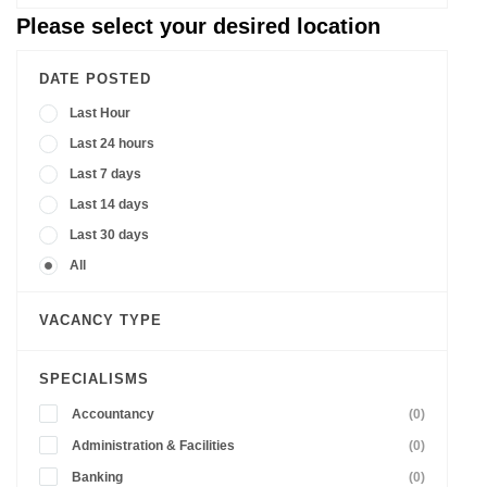
Please select your desired location
DATE POSTED
Last Hour
Last 24 hours
Last 7 days
Last 14 days
Last 30 days
All
VACANCY TYPE
SPECIALISMS
Accountancy
(0)
Administration & Facilities
(0)
Banking
(0)