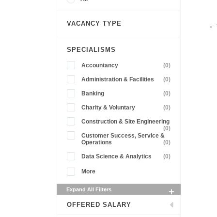
VACANCY TYPE
SPECIALISMS
Accountancy
(0)
Administration & Facilities
(0)
Banking
(0)
Charity & Voluntary
(0)
Construction & Site Engineering
(0)
Customer Success, Service &
Operations
(0)
Data Science & Analytics
(0)
More
Expand All Filters
OFFERED SALARY