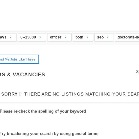
days
0--15000
officer
both
seo
doctorate-
ail Me Jobs Like These
S
BS & VACANCIES
SORRY !
THERE ARE NO LISTINGS MATCHING YOUR SEA
Please re-check the spelling of your keyword
Try broadening your search by using general terms