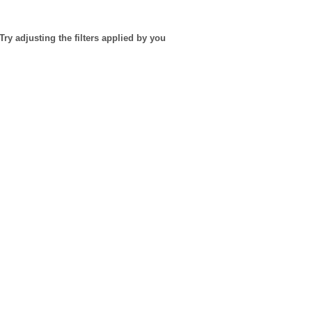
Try adjusting the filters applied by you