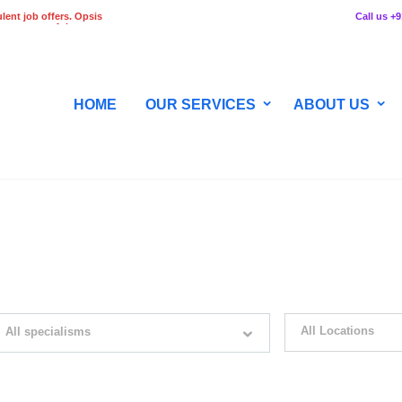
lent job offers. Opsis
Call us +
 any stage of the
HOME
OUR SERVICES
ABOUT US
WITH JUST SIMPLE SEARCH...
All Locations
All specialisms
ilter by specialisms e.g. developer, designer
Please select your desir