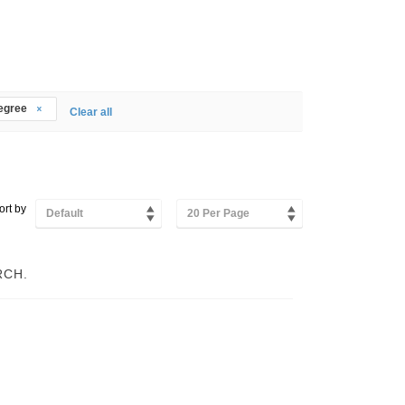
degree
Clear all
ort by
Default
20 Per Page
RCH.