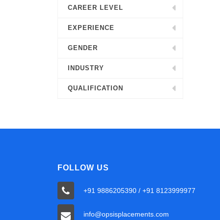
CAREER LEVEL
EXPERIENCE
GENDER
INDUSTRY
QUALIFICATION
FOLLOW US
+91 9886205390 / +91 8123999977
info@opsisplacements.com