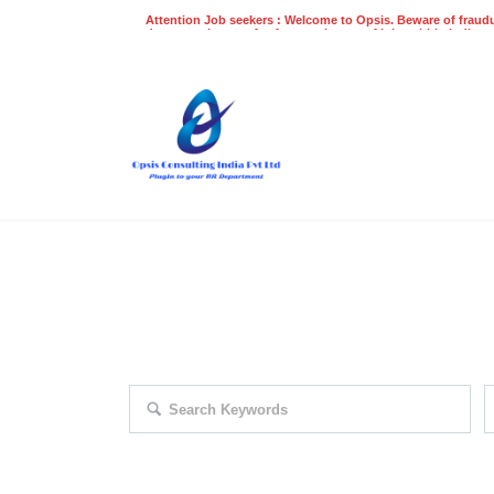
Attention Job seekers : Welcome to Opsis. Beware of fraudu
does not charge a fee for recruitment of jobs within India at
recruitment process. Please do not make any payments
even on UPI
Gpay
Paytm etc
EXPLORE THOUSAND OF JOBS 
Search keywords e.g. web design
F