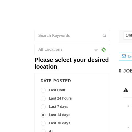
14
All Locations
Em
Please select your desired
location
0
JO
DATE POSTED
Last Hour
Last 24 hours
Last 7 days
Last 14 days
Last 30 days
All