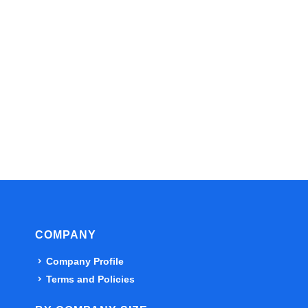
COMPANY
Company Profile
Terms and Policies