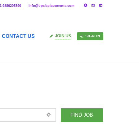
91 9886205390
info@opsisplacements.com
CONTACT US
JOIN US
SIGN IN
+ Advance Search
ed location