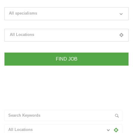
Search keywords e.g. web design
All specialisms
Filter by specialisms e.g. developer, designer
All Locations
Please select your desired location
+ Advance Search
All Locations