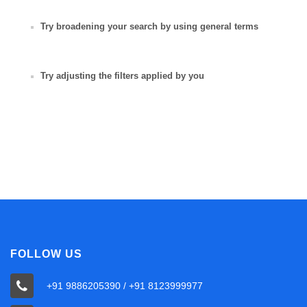
Try broadening your search by using general terms
Try adjusting the filters applied by you
FOLLOW US
+91 9886205390 / +91 8123999977