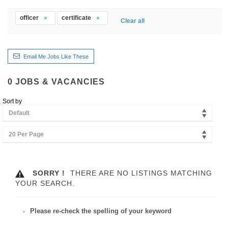
officer
certificate
Clear all
Email Me Jobs Like These
0
JOBS & VACANCIES
Sort by
Default
20 Per Page
SORRY !
THERE ARE NO LISTINGS MATCHING
YOUR SEARCH.
Please re-check the spelling of your keyword