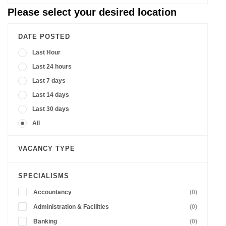
Please select your desired location
DATE POSTED
Last Hour
Last 24 hours
Last 7 days
Last 14 days
Last 30 days
All
VACANCY TYPE
SPECIALISMS
Accountancy
(0)
Administration & Facilities
(0)
Banking
(0)