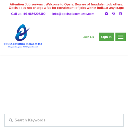
Attention Job seekers : Welcome to Opsis. Beware of fraudulent job offers.
Opsis does not charge a fee for recruitment of jobs within India at any stage
of the recruitment process. Please do not make any payments
Call us +91 9886205390
info@opsisplacements.com
even on UPI
Gpay
Paytm etc
Sign In
Join Us
EXPLORE THOUSAND OF JOBS WITH
JUST SIMPLE SEARCH...