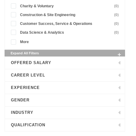
Charity & Voluntary
(0)
Construction & Site Engineering
(0)
Customer Success, Service & Operations
(0)
Data Science & Analytics
(0)
More
Expand All Filters
OFFERED SALARY
CAREER LEVEL
EXPERIENCE
GENDER
INDUSTRY
QUALIFICATION