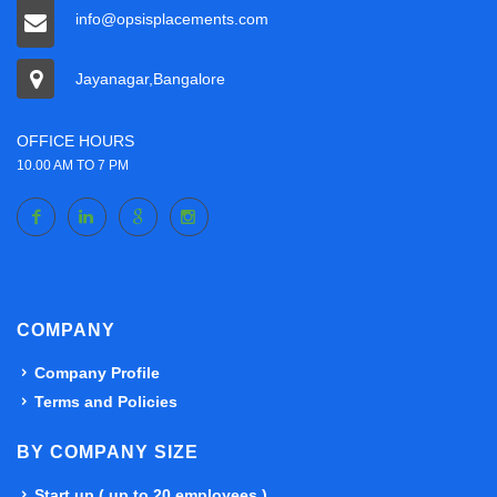
info@opsisplacements.com
Jayanagar,Bangalore
OFFICE HOURS
10.00 AM TO 7 PM
COMPANY
Company Profile
Terms and Policies
BY COMPANY SIZE
Start up ( up to 20 employees )