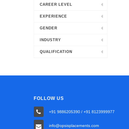
CAREER LEVEL
EXPERIENCE
GENDER
INDUSTRY
QUALIFICATION
FOLLOW US
+91 9886205390 / +91 8123999977
info@opsisplacements.com