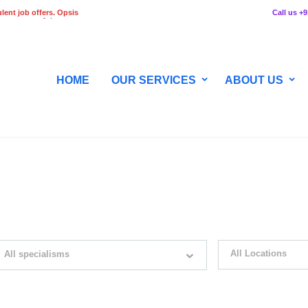
lent job offers. Opsis
Call us +
 any stage of the
HOME
OUR SERVICES
ABOUT US
WITH JUST SIMPLE SEARCH...
All Locations
All specialisms
ilter by specialisms e.g. developer, designer
Please select your desir