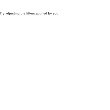
Try adjusting the filters applied by you