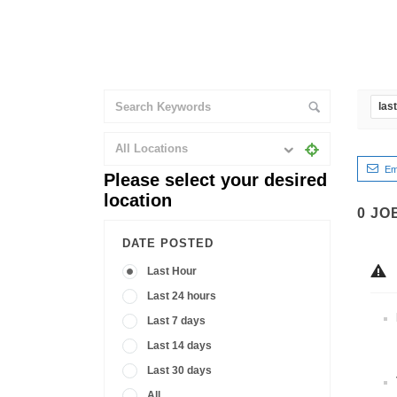
las
All Locations
Em
Please select your desired
location
0
JO
DATE POSTED
Last Hour
Last 24 hours
Last 7 days
Last 14 days
Last 30 days
All