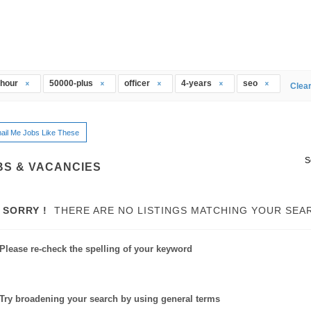
thour
50000-plus
officer
4-years
seo
Clear
ail Me Jobs Like These
S
BS & VACANCIES
SORRY !
THERE ARE NO LISTINGS MATCHING YOUR SEA
Please re-check the spelling of your keyword
Try broadening your search by using general terms