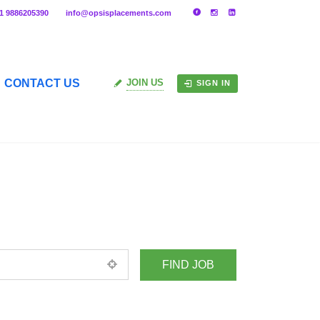
91 9886205390
info@opsisplacements.com
CONTACT US
JOIN US
SIGN IN
+ Advance Search
ed location