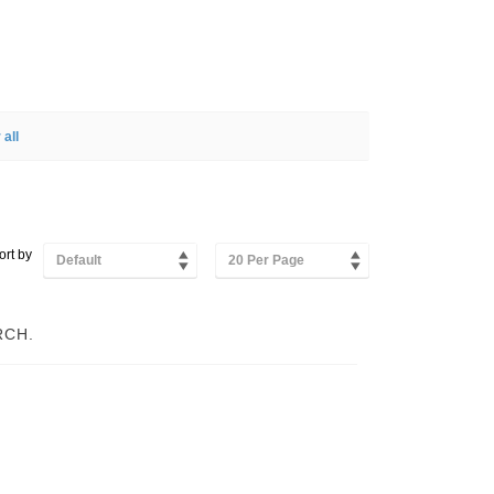
 all
ort by
Default
20 Per Page
RCH.