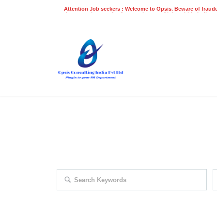
Attention Job seekers : Welcome to Opsis. Beware of fraudu
does not charge a fee for recruitment of jobs within India at
recruitment process. Please do not make any payments
even on UPI
Gpay
Paytm etc
EXPLORE THOUSAND OF JOBS 
Search keywords e.g. web design
F