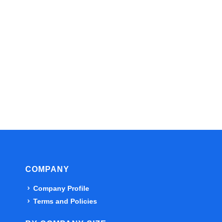
COMPANY
Company Profile
Terms and Policies