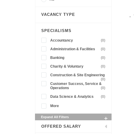
VACANCY TYPE
SPECIALISMS
Accountancy
(0)
Administration & Facilities
(0)
Banking
(0)
Charity & Voluntary
(0)
Construction & Site Engineering
(0)
Customer Success, Service &
Operations
(0)
Data Science & Analytics
(0)
More
Expand All Filters
OFFERED SALARY