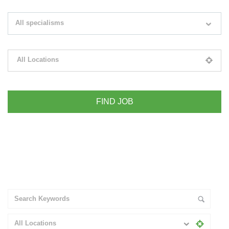
Search keywords e.g. web design
All specialisms
Filter by specialisms e.g. developer, designer
All Locations
Please select your desired location
+ Advance Search
All Locations