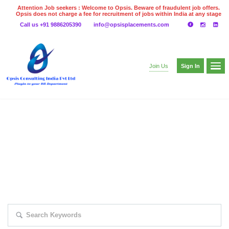
Attention Job seekers : Welcome to Opsis. Beware of fraudulent job offers.
Opsis does not charge a fee for recruitment of jobs within India at any stage
of the recruitment process. Please do not make any payments
Call us +91 9886205390
info@opsisplacements.com
even on UPI
Gpay
Paytm etc
Sign In
Join Us
EXPLORE THOUSAND OF JOBS WITH
JUST SIMPLE SEARCH...