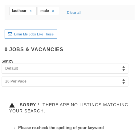
lasthour
male
Clear all
Email Me Jobs Like These
0
JOBS & VACANCIES
Sort by
Default
20 Per Page
SORRY !
THERE ARE NO LISTINGS MATCHING
YOUR SEARCH.
Please re-check the spelling of your keyword