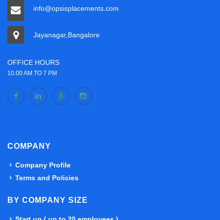
info@opsisplacements.com
Jayanagar,Bangalore
OFFICE HOURS
10.00 AM TO 7 PM
COMPANY
Company Profile
Terms and Policies
BY COMPANY SIZE
Start up ( up to 20 employees )