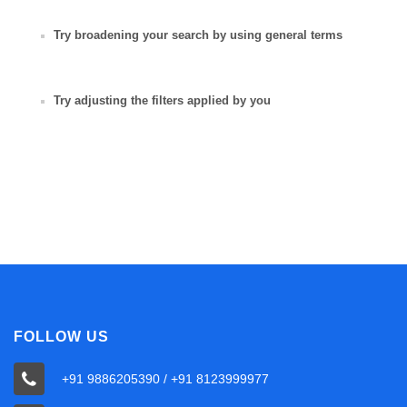
Try broadening your search by using general terms
Try adjusting the filters applied by you
FOLLOW US
+91 9886205390 / +91 8123999977