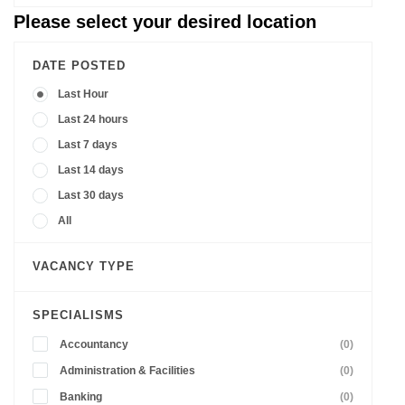
Please select your desired location
DATE POSTED
Last Hour
Last 24 hours
Last 7 days
Last 14 days
Last 30 days
All
VACANCY TYPE
SPECIALISMS
Accountancy
(0)
Administration & Facilities
(0)
Banking
(0)