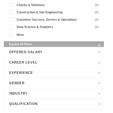
Charity & Voluntary
(0)
Construction & Site Engineering
(0)
Customer Success, Service & Operations
(0)
Data Science & Analytics
(0)
More
Expand All Filters
OFFERED SALARY
CAREER LEVEL
EXPERIENCE
GENDER
INDUSTRY
QUALIFICATION