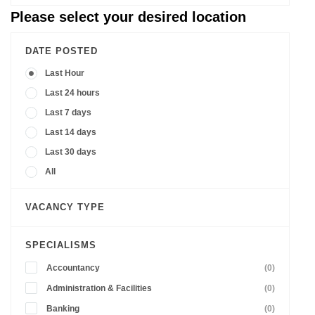
Please select your desired location
DATE POSTED
Last Hour
Last 24 hours
Last 7 days
Last 14 days
Last 30 days
All
VACANCY TYPE
SPECIALISMS
Accountancy
(0)
Administration & Facilities
(0)
Banking
(0)