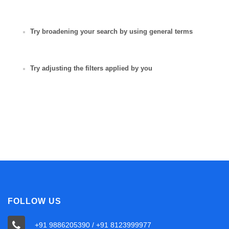
Try broadening your search by using general terms
Try adjusting the filters applied by you
FOLLOW US
+91 9886205390 / +91 8123999977