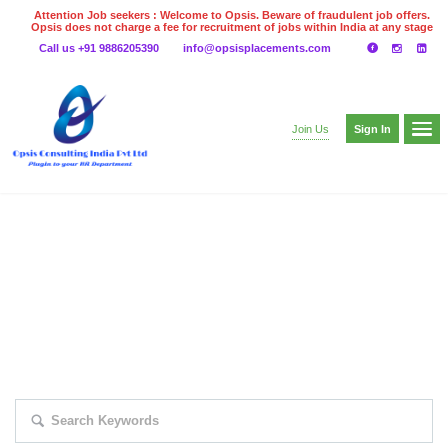
Attention Job seekers : Welcome to Opsis. Beware of fraudulent job offers.
Opsis does not charge a fee for recruitment of jobs within India at any stage
of the recruitment process. Please do not make any payments
Call us +91 9886205390
info@opsisplacements.com
even on UPI
Gpay
Paytm etc
Sign In
Join Us
EXPLORE THOUSAND OF JOBS WITH
JUST SIMPLE SEARCH...