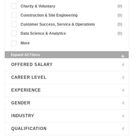
Charity & Voluntary
(0)
Construction & Site Engineering
(0)
Customer Success, Service & Operations
(0)
Data Science & Analytics
(0)
More
Expand All Filters
OFFERED SALARY
CAREER LEVEL
EXPERIENCE
GENDER
INDUSTRY
QUALIFICATION