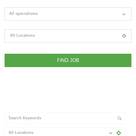
Search keywords e.g. web design
All specialisms
Filter by specialisms e.g. developer, designer
All Locations
Please select your desired location
+ Advance Search
All Locations