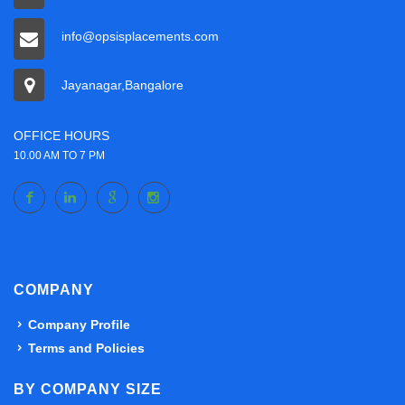
info@opsisplacements.com
Jayanagar,Bangalore
OFFICE HOURS
10.00 AM TO 7 PM
COMPANY
Company Profile
Terms and Policies
BY COMPANY SIZE