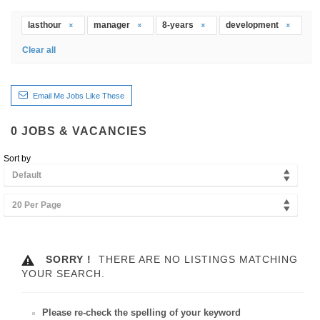
lasthour
manager
8-years
development
Clear all
Email Me Jobs Like These
0
JOBS & VACANCIES
Sort by
Default
20 Per Page
SORRY !
THERE ARE NO LISTINGS MATCHING
YOUR SEARCH.
Please re-check the spelling of your keyword