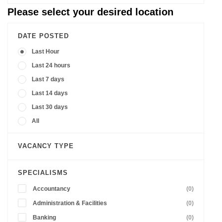
Please select your desired location
DATE POSTED
Last Hour
Last 24 hours
Last 7 days
Last 14 days
Last 30 days
All
VACANCY TYPE
SPECIALISMS
Accountancy
(0)
Administration & Facilities
(0)
Banking
(0)