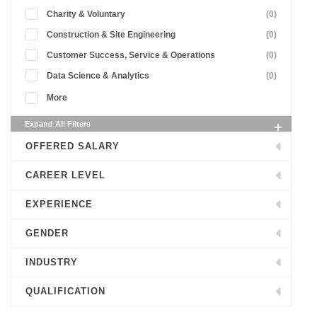
Charity & Voluntary
(0)
Construction & Site Engineering
(0)
Customer Success, Service & Operations
(0)
Data Science & Analytics
(0)
More
Expand All Filters
OFFERED SALARY
CAREER LEVEL
EXPERIENCE
GENDER
INDUSTRY
QUALIFICATION