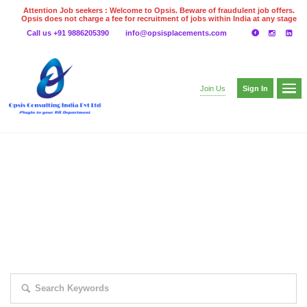
Attention Job seekers : Welcome to Opsis. Beware of fraudulent job offers.
Opsis does not charge a fee for recruitment of jobs within India at any stage
of the recruitment process. Please do not make any payments
Call us +91 9886205390
info@opsisplacements.com
even on UPI
Gpay
Paytm etc
Sign In
Join Us
EXPLORE THOUSAND OF JOBS WITH
JUST SIMPLE SEARCH...