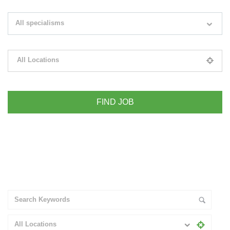
Search keywords e.g. web design
All specialisms
Filter by specialisms e.g. developer, designer
All Locations
Please select your desired location
+ Advance Search
All Locations