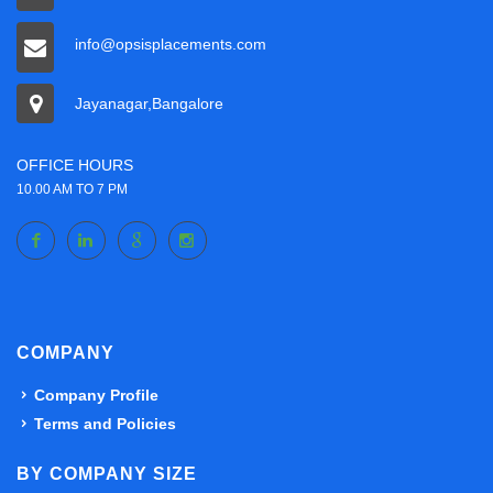
info@opsisplacements.com
Jayanagar,Bangalore
OFFICE HOURS
10.00 AM TO 7 PM
COMPANY
Company Profile
Terms and Policies
BY COMPANY SIZE