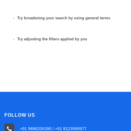
Try broadening your search by using general terms
Try adjusting the filters applied by you
FOLLOW US
+91 9886205390 / +91 8123999977