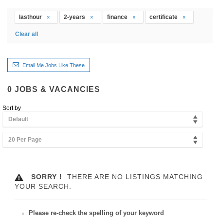
lasthour
2-years
finance
certificate
Clear all
Email Me Jobs Like These
0
JOBS & VACANCIES
Sort by
Default
20 Per Page
SORRY !
THERE ARE NO LISTINGS MATCHING
YOUR SEARCH.
Please re-check the spelling of your keyword