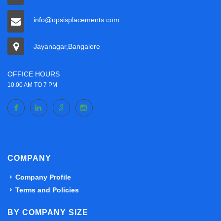
info@opsisplacements.com
Jayanagar,Bangalore
OFFICE HOURS
10.00 AM TO 7 PM
COMPANY
Company Profile
Terms and Policies
BY COMPANY SIZE