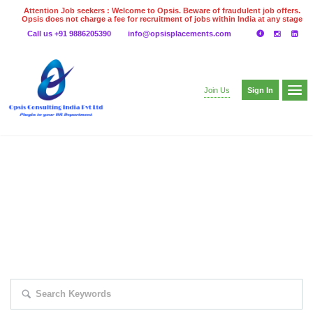
Attention Job seekers : Welcome to Opsis. Beware of fraudulent job offers.
Opsis does not charge a fee for recruitment of jobs within India at any stage
of the recruitment process. Please do not make any payments
Call us +91 9886205390
info@opsisplacements.com
even on UPI
Gpay
Paytm etc
Sign In
Join Us
EXPLORE THOUSAND OF JOBS WITH
JUST SIMPLE SEARCH...