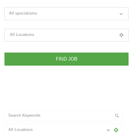
Search keywords e.g. web design
All specialisms
Filter by specialisms e.g. developer, designer
All Locations
Please select your desired location
+ Advance Search
All Locations