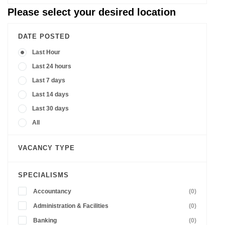
Please select your desired location
DATE POSTED
Last Hour
Last 24 hours
Last 7 days
Last 14 days
Last 30 days
All
VACANCY TYPE
SPECIALISMS
Accountancy
(0)
Administration & Facilities
(0)
Banking
(0)