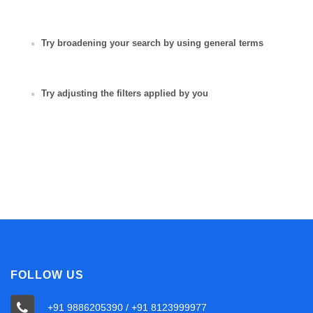
Try broadening your search by using general terms
Try adjusting the filters applied by you
FOLLOW US
+91 9886205390 / +91 8123999977