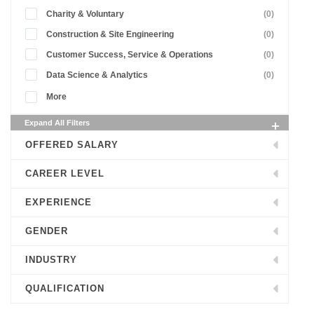
Charity & Voluntary
(0)
Construction & Site Engineering
(0)
Customer Success, Service & Operations
(0)
Data Science & Analytics
(0)
More
Expand All Filters
OFFERED SALARY
CAREER LEVEL
EXPERIENCE
GENDER
INDUSTRY
QUALIFICATION