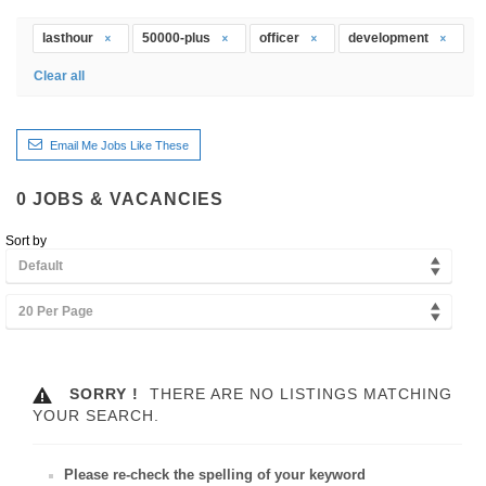
lasthour
50000-plus
officer
development
Clear all
Email Me Jobs Like These
0
JOBS & VACANCIES
Sort by
Default
20 Per Page
SORRY !
THERE ARE NO LISTINGS MATCHING
YOUR SEARCH.
Please re-check the spelling of your keyword