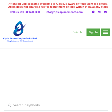
Attention Job seekers : Welcome to Opsis. Beware of fraudulent job offers.
Opsis does not charge a fee for recruitment of jobs within India at any stage
of the recruitment process. Please do not make any payments
Call us +91 9886205390
info@opsisplacements.com
even on UPI
Gpay
Paytm etc
Sign In
Join Us
EXPLORE THOUSAND OF JOBS WITH
JUST SIMPLE SEARCH...