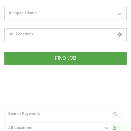
Search keywords e.g. web design
All specialisms
Filter by specialisms e.g. developer, designer
All Locations
Please select your desired location
+ Advance Search
All Locations