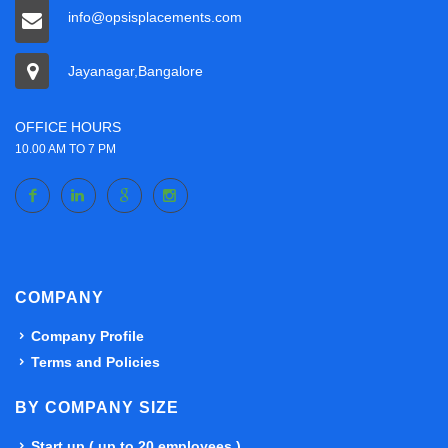
info@opsisplacements.com
Jayanagar,Bangalore
OFFICE HOURS
10.00 AM TO 7 PM
COMPANY
Company Profile
Terms and Policies
BY COMPANY SIZE
Start up ( up to 20 employees )