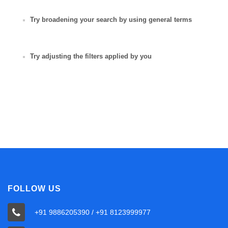
Try broadening your search by using general terms
Try adjusting the filters applied by you
FOLLOW US
+91 9886205390 / +91 8123999977