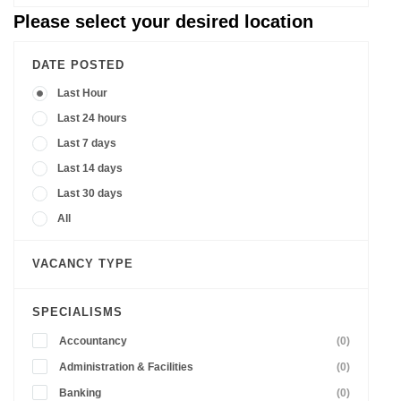
Please select your desired location
DATE POSTED
Last Hour
Last 24 hours
Last 7 days
Last 14 days
Last 30 days
All
VACANCY TYPE
SPECIALISMS
Accountancy
(0)
Administration & Facilities
(0)
Banking
(0)