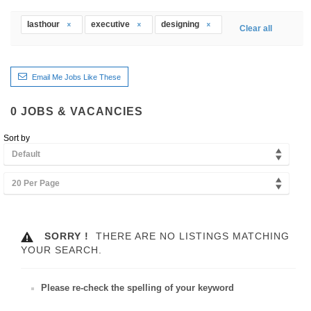
lasthour
executive
designing
Clear all
Email Me Jobs Like These
0
JOBS & VACANCIES
Sort by
Default
20 Per Page
SORRY !
THERE ARE NO LISTINGS MATCHING
YOUR SEARCH.
Please re-check the spelling of your keyword