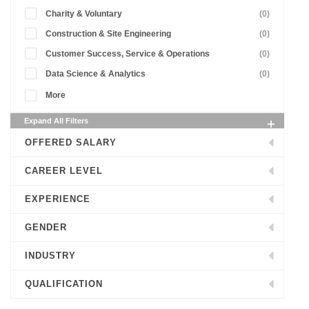
Charity & Voluntary
(0)
Construction & Site Engineering
(0)
Customer Success, Service & Operations
(0)
Data Science & Analytics
(0)
More
Expand All Filters
OFFERED SALARY
CAREER LEVEL
EXPERIENCE
GENDER
INDUSTRY
QUALIFICATION