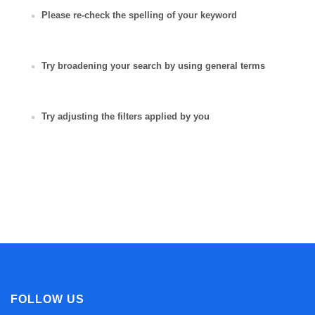
Please re-check the spelling of your keyword
Try broadening your search by using general terms
Try adjusting the filters applied by you
FOLLOW US