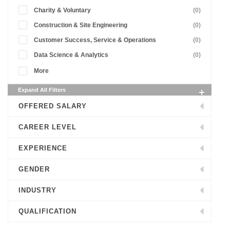
Charity & Voluntary
(0)
Construction & Site Engineering
(0)
Customer Success, Service & Operations
(0)
Data Science & Analytics
(0)
More
Expand All Filters
OFFERED SALARY
CAREER LEVEL
EXPERIENCE
GENDER
INDUSTRY
QUALIFICATION