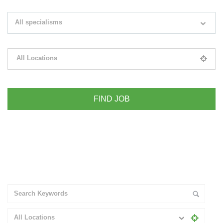
Search keywords e.g. web design
All specialisms
Filter by specialisms e.g. developer, designer
All Locations
Please select your desired location
+ Advance Search
All Locations