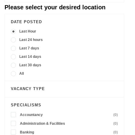
Please select your desired location
DATE POSTED
Last Hour
Last 24 hours
Last 7 days
Last 14 days
Last 30 days
All
VACANCY TYPE
SPECIALISMS
Accountancy
(0)
Administration & Facilities
(0)
Banking
(0)