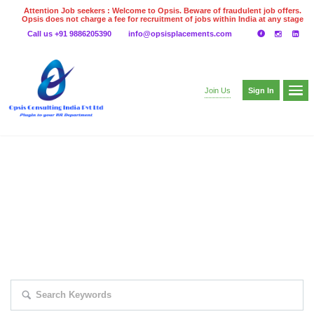
Attention Job seekers : Welcome to Opsis. Beware of fraudulent job offers.
Opsis does not charge a fee for recruitment of jobs within India at any stage
of the recruitment process. Please do not make any payments
Call us +91 9886205390
info@opsisplacements.com
even on UPI
Gpay
Paytm etc
Sign In
Join Us
EXPLORE THOUSAND OF JOBS WITH
JUST SIMPLE SEARCH...