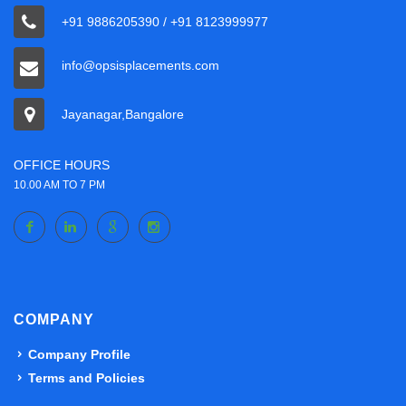
+91 9886205390 / +91 8123999977
info@opsisplacements.com
Jayanagar,Bangalore
OFFICE HOURS
10.00 AM TO 7 PM
COMPANY
Company Profile
Terms and Policies