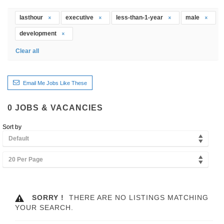
lasthour
executive
less-than-1-year
male
development
Clear all
Email Me Jobs Like These
0
JOBS & VACANCIES
Sort by
Default
20 Per Page
SORRY !
THERE ARE NO LISTINGS MATCHING
YOUR SEARCH.