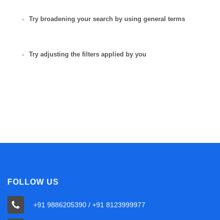
Try broadening your search by using general terms
Try adjusting the filters applied by you
FOLLOW US
+91 9886205390 / +91 8123999977