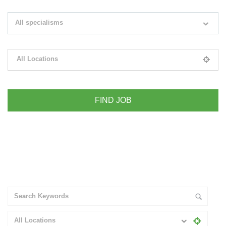
Search keywords e.g. web design
All specialisms
Filter by specialisms e.g. developer, designer
All Locations
Please select your desired location
+ Advance Search
All Locations