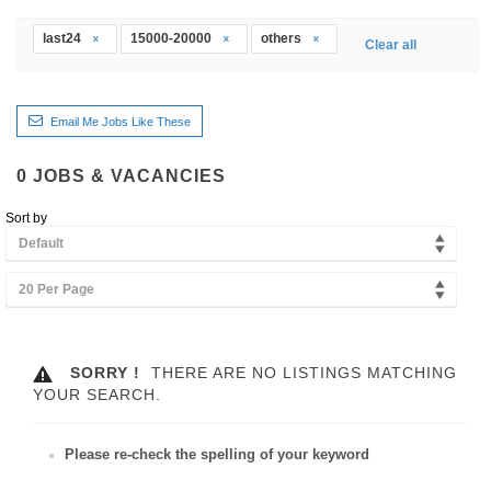
last24
15000-20000
others
Clear all
Email Me Jobs Like These
0
JOBS & VACANCIES
Sort by
Default
20 Per Page
SORRY !
THERE ARE NO LISTINGS MATCHING
YOUR SEARCH.
Please re-check the spelling of your keyword