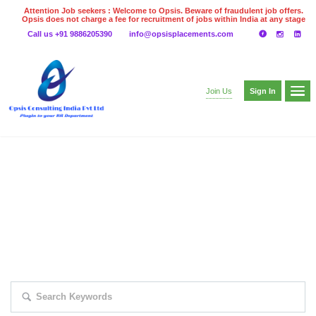
Attention Job seekers : Welcome to Opsis. Beware of fraudulent job offers.
Opsis does not charge a fee for recruitment of jobs within India at any stage
of the recruitment process. Please do not make any payments
Call us +91 9886205390
info@opsisplacements.com
even on UPI
Gpay
Paytm etc
Sign In
Join Us
EXPLORE THOUSAND OF JOBS WITH
JUST SIMPLE SEARCH...