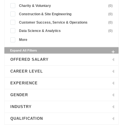
Charity & Voluntary
(0)
Construction & Site Engineering
(0)
Customer Success, Service & Operations
(0)
Data Science & Analytics
(0)
More
Expand All Filters
OFFERED SALARY
CAREER LEVEL
EXPERIENCE
GENDER
INDUSTRY
QUALIFICATION