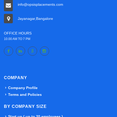
info@opsisplacements.com
Jayanagar,Bangalore
OFFICE HOURS
10.00 AM TO 7 PM
COMPANY
Company Profile
Terms and Policies
BY COMPANY SIZE
Start up ( up to 20 employees )