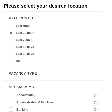
Please select your desired location
DATE POSTED
Last Hour
Last 24 hours
Last 7 days
Last 14 days
Last 30 days
All
VACANCY TYPE
SPECIALISMS
Accountancy
(0)
Administration & Facilities
(0)
Banking
(0)