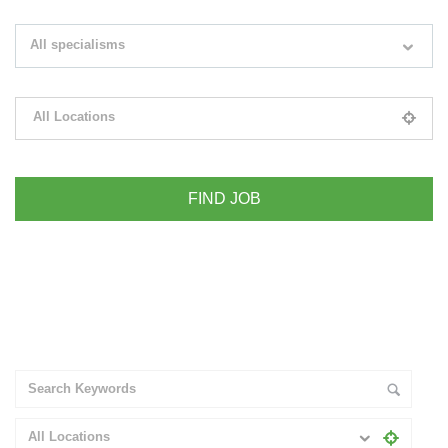
Search keywords e.g. web design
All specialisms
Filter by specialisms e.g. developer, designer
All Locations
Please select your desired location
+ Advance Search
All Locations