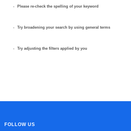
Please re-check the spelling of your keyword
Try broadening your search by using general terms
Try adjusting the filters applied by you
FOLLOW US