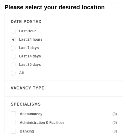
Please select your desired location
DATE POSTED
Last Hour
Last 24 hours
Last 7 days
Last 14 days
Last 30 days
All
VACANCY TYPE
SPECIALISMS
Accountancy
(0)
Administration & Facilities
(0)
Banking
(0)