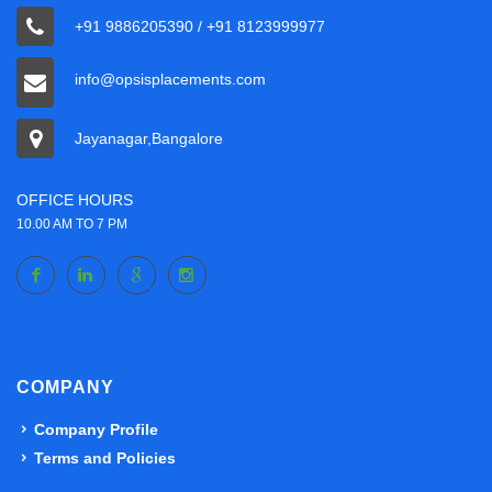
+91 9886205390 / +91 8123999977
info@opsisplacements.com
Jayanagar,Bangalore
OFFICE HOURS
10.00 AM TO 7 PM
COMPANY
Company Profile
Terms and Policies