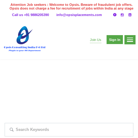
Attention Job seekers : Welcome to Opsis. Beware of fraudulent job offers.
Opsis does not charge a fee for recruitment of jobs within India at any stage
of the recruitment process. Please do not make any payments
Call us +91 9886205390
info@opsisplacements.com
even on UPI
Gpay
Paytm etc
Sign In
Join Us
EXPLORE THOUSAND OF JOBS WITH
JUST SIMPLE SEARCH...