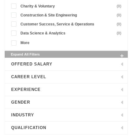
Charity & Voluntary
(0)
Construction & Site Engineering
(0)
Customer Success, Service & Operations
(0)
Data Science & Analytics
(0)
More
Expand All Filters
OFFERED SALARY
CAREER LEVEL
EXPERIENCE
GENDER
INDUSTRY
QUALIFICATION