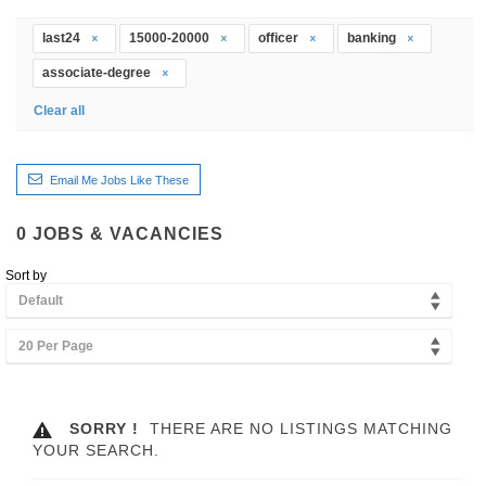
last24
15000-20000
officer
banking
associate-degree
Clear all
Email Me Jobs Like These
0
JOBS & VACANCIES
Sort by
Default
20 Per Page
SORRY !
THERE ARE NO LISTINGS MATCHING
YOUR SEARCH.