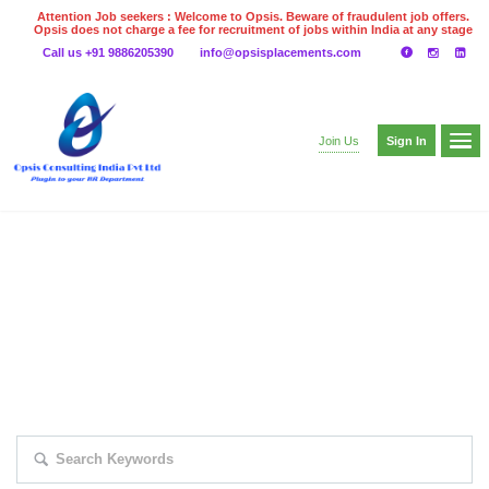
Attention Job seekers : Welcome to Opsis. Beware of fraudulent job offers.
Opsis does not charge a fee for recruitment of jobs within India at any stage
of the recruitment process. Please do not make any payments
Call us +91 9886205390
info@opsisplacements.com
even on UPI
Gpay
Paytm etc
Sign In
Join Us
EXPLORE THOUSAND OF JOBS WITH
JUST SIMPLE SEARCH...