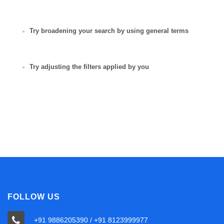
Try broadening your search by using general terms
Try adjusting the filters applied by you
FOLLOW US
+91 9886205390 / +91 8123999977