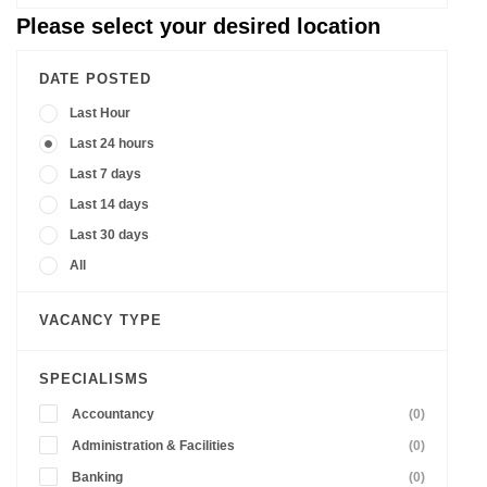
Please select your desired location
DATE POSTED
Last Hour
Last 24 hours
Last 7 days
Last 14 days
Last 30 days
All
VACANCY TYPE
SPECIALISMS
Accountancy
(0)
Administration & Facilities
(0)
Banking
(0)