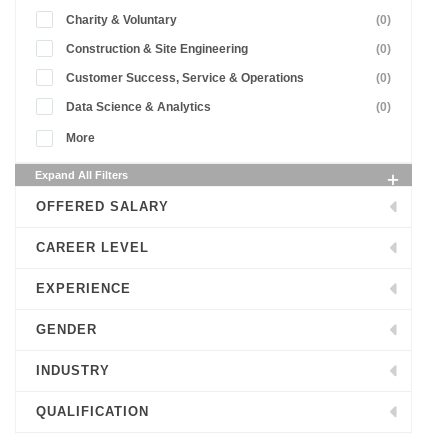
Charity & Voluntary
(0)
Construction & Site Engineering
(0)
Customer Success, Service & Operations
(0)
Data Science & Analytics
(0)
More
Expand All Filters
OFFERED SALARY
CAREER LEVEL
EXPERIENCE
GENDER
INDUSTRY
QUALIFICATION