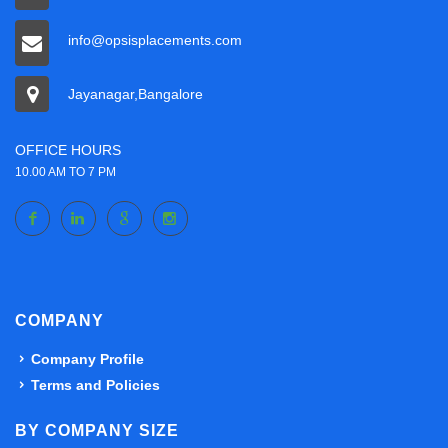
info@opsisplacements.com
Jayanagar,Bangalore
OFFICE HOURS
10.00 AM TO 7 PM
COMPANY
Company Profile
Terms and Policies
BY COMPANY SIZE