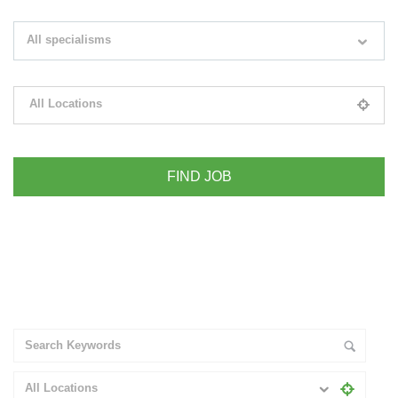
Search keywords e.g. web design
All specialisms
Filter by specialisms e.g. developer, designer
All Locations
Please select your desired location
+ Advance Search
All Locations