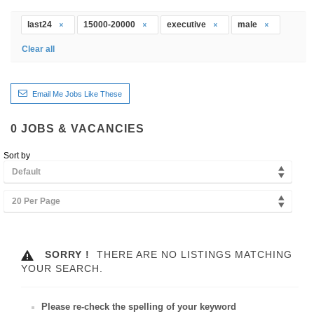
last24
15000-20000
executive
male
Clear all
Email Me Jobs Like These
0
JOBS & VACANCIES
Sort by
Default
20 Per Page
SORRY !
THERE ARE NO LISTINGS MATCHING
YOUR SEARCH.
Please re-check the spelling of your keyword