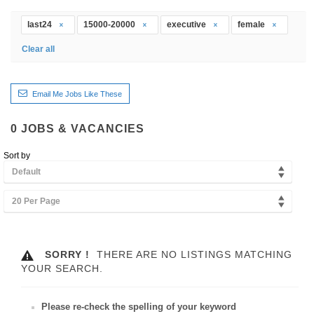
last24
15000-20000
executive
female
Clear all
Email Me Jobs Like These
0
JOBS & VACANCIES
Sort by
Default
20 Per Page
SORRY !
THERE ARE NO LISTINGS MATCHING
YOUR SEARCH.
Please re-check the spelling of your keyword