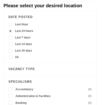
Please select your desired location
DATE POSTED
Last Hour
Last 24 hours
Last 7 days
Last 14 days
Last 30 days
All
VACANCY TYPE
SPECIALISMS
Accountancy
(0)
Administration & Facilities
(0)
Banking
(0)