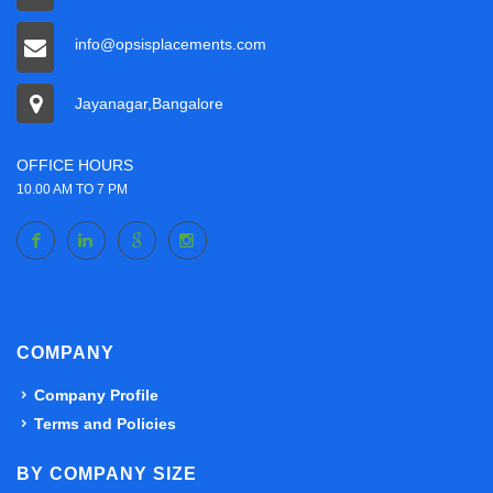
info@opsisplacements.com
Jayanagar,Bangalore
OFFICE HOURS
10.00 AM TO 7 PM
COMPANY
Company Profile
Terms and Policies
BY COMPANY SIZE