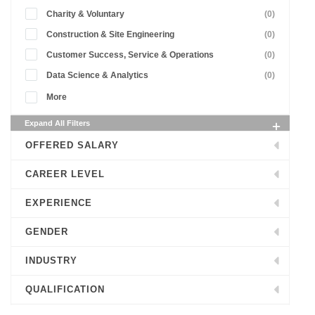
Charity & Voluntary
(0)
Construction & Site Engineering
(0)
Customer Success, Service & Operations
(0)
Data Science & Analytics
(0)
More
Expand All Filters
OFFERED SALARY
CAREER LEVEL
EXPERIENCE
GENDER
INDUSTRY
QUALIFICATION