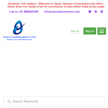
Attention Job seekers : Welcome to Opsis. Beware of fraudulent job offers.
Opsis does not charge a fee for recruitment of jobs within India at any stage
of the recruitment process. Please do not make any payments
Call us +91 9886205390
info@opsisplacements.com
even on UPI
Gpay
Paytm etc
Sign In
Join Us
EXPLORE THOUSAND OF JOBS WITH
JUST SIMPLE SEARCH...