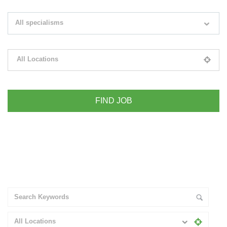
Search keywords e.g. web design
All specialisms
Filter by specialisms e.g. developer, designer
All Locations
Please select your desired location
+ Advance Search
All Locations