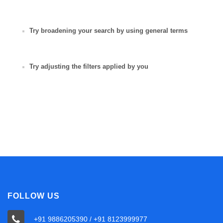
Try broadening your search by using general terms
Try adjusting the filters applied by you
FOLLOW US
+91 9886205390 / +91 8123999977