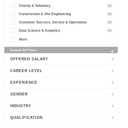
Charity & Voluntary
(0)
Construction & Site Engineering
(0)
Customer Success, Service & Operations
(0)
Data Science & Analytics
(0)
More
Expand All Filters
OFFERED SALARY
CAREER LEVEL
EXPERIENCE
GENDER
INDUSTRY
QUALIFICATION