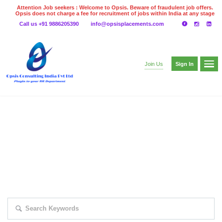
Attention Job seekers : Welcome to Opsis. Beware of fraudulent job offers.
Opsis does not charge a fee for recruitment of jobs within India at any stage
of the recruitment process. Please do not make any payments
Call us +91 9886205390
info@opsisplacements.com
even on UPI
Gpay
Paytm etc
Sign In
Join Us
EXPLORE THOUSAND OF JOBS WITH
JUST SIMPLE SEARCH...