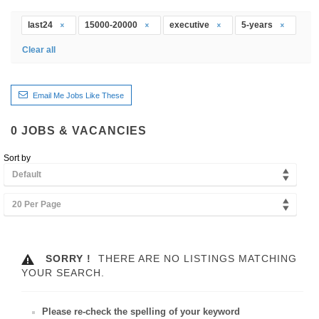
last24
15000-20000
executive
5-years
Clear all
Email Me Jobs Like These
0
JOBS & VACANCIES
Sort by
Default
20 Per Page
SORRY !
THERE ARE NO LISTINGS MATCHING
YOUR SEARCH.
Please re-check the spelling of your keyword