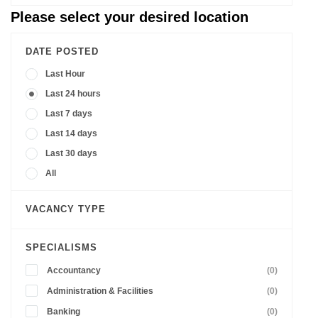
Please select your desired location
DATE POSTED
Last Hour
Last 24 hours
Last 7 days
Last 14 days
Last 30 days
All
VACANCY TYPE
SPECIALISMS
Accountancy
(0)
Administration & Facilities
(0)
Banking
(0)