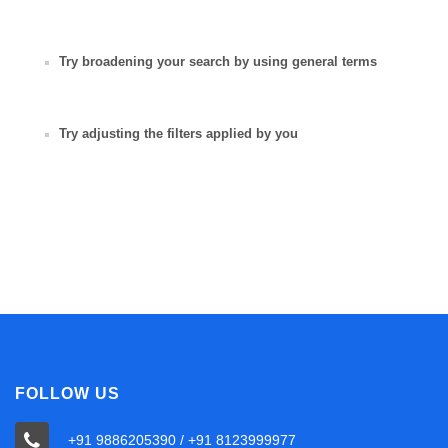
Try broadening your search by using general terms
Try adjusting the filters applied by you
FOLLOW US
+91 9886205390 / +91 8123999977