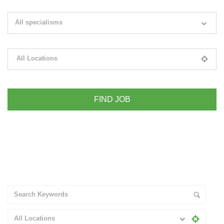
Search keywords e.g. web design
All specialisms
Filter by specialisms e.g. developer, designer
All Locations
Please select your desired location
+ Advance Search
All Locations