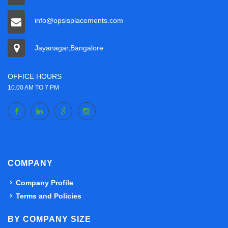
info@opsisplacements.com
Jayanagar,Bangalore
OFFICE HOURS
10.00 AM TO 7 PM
COMPANY
Company Profile
Terms and Policies
BY COMPANY SIZE