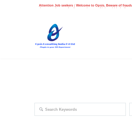
Attention Job seekers : Welcome to Opsis. Beware of fraudu
does not charge a fee for recruitment of jobs within India at
recruitment process. Please do not make any payments
even on UPI
Gpay
Paytm etc
EXPLORE THOUSAND OF JOBS 
Search keywords e.g. web design
F