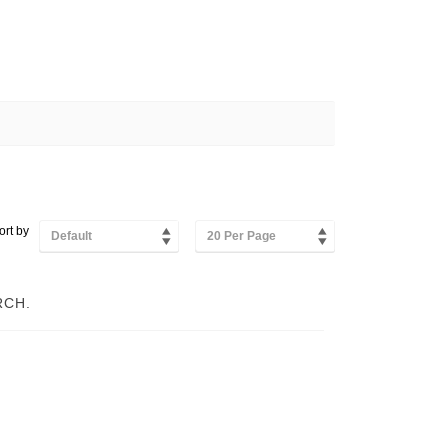
ort by
Default
20 Per Page
RCH.