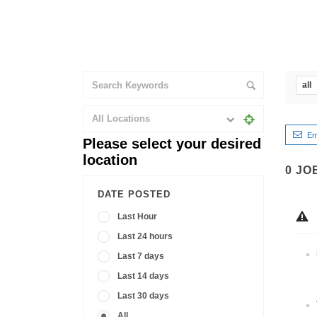
all
All Locations
Em
Please select your desired
location
0
JO
DATE POSTED
Last Hour
Last 24 hours
Last 7 days
Last 14 days
Last 30 days
All