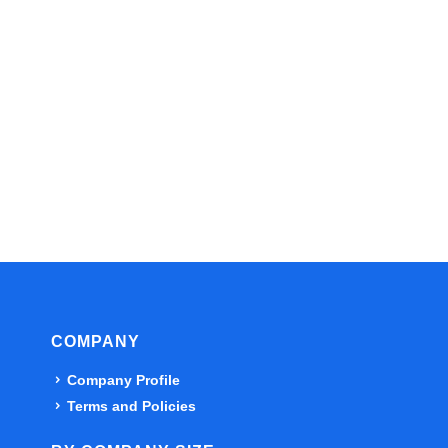
COMPANY
Company Profile
Terms and Policies