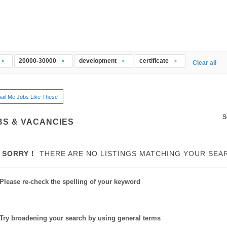
20000-30000
development
certificate
Clear all
ail Me Jobs Like These
S
BS & VACANCIES
SORRY !
THERE ARE NO LISTINGS MATCHING YOUR SEA
Please re-check the spelling of your keyword
Try broadening your search by using general terms