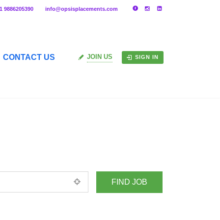
91 9886205390
info@opsisplacements.com
CONTACT US
JOIN US
SIGN IN
+ Advance Search
ed location