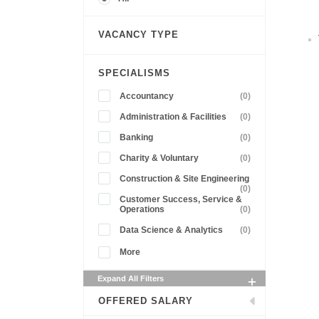
VACANCY TYPE
SPECIALISMS
Accountancy
(0)
Administration & Facilities
(0)
Banking
(0)
Charity & Voluntary
(0)
Construction & Site Engineering
(0)
Customer Success, Service &
Operations
(0)
Data Science & Analytics
(0)
More
Expand All Filters
OFFERED SALARY