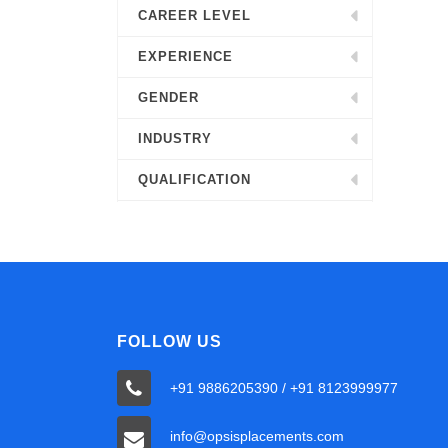
CAREER LEVEL
EXPERIENCE
GENDER
INDUSTRY
QUALIFICATION
FOLLOW US
+91 9886205390 / +91 8123999977
info@opsisplacements.com