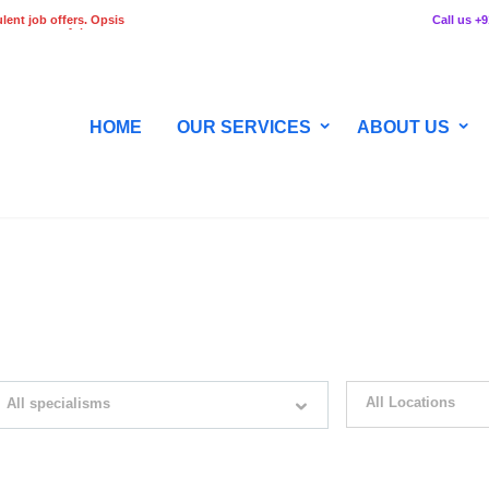
lent job offers. Opsis
Call us +
 any stage of the
HOME
OUR SERVICES
ABOUT US
WITH JUST SIMPLE SEARCH...
All Locations
All specialisms
ilter by specialisms e.g. developer, designer
Please select your desir