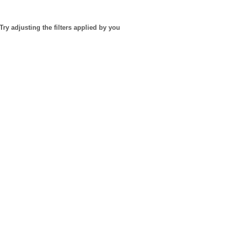
Try adjusting the filters applied by you