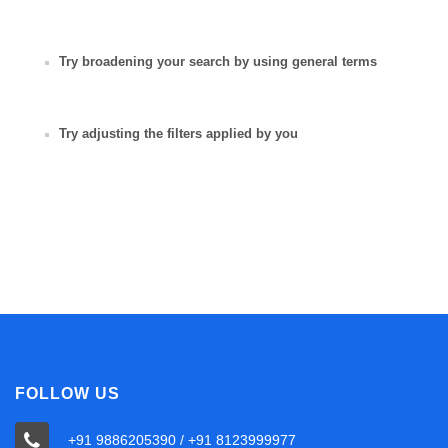
Try broadening your search by using general terms
Try adjusting the filters applied by you
FOLLOW US
+91 9886205390 / +91 8123999977