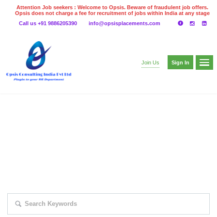
Attention Job seekers : Welcome to Opsis. Beware of fraudulent job offers.
Opsis does not charge a fee for recruitment of jobs within India at any stage
of the recruitment process. Please do not make any payments
Call us +91 9886205390
info@opsisplacements.com
even on UPI
Gpay
Paytm etc
Sign In
Join Us
EXPLORE THOUSAND OF JOBS WITH
JUST SIMPLE SEARCH...