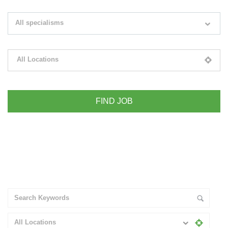
Search keywords e.g. web design
All specialisms
Filter by specialisms e.g. developer, designer
All Locations
Please select your desired location
+ Advance Search
All Locations