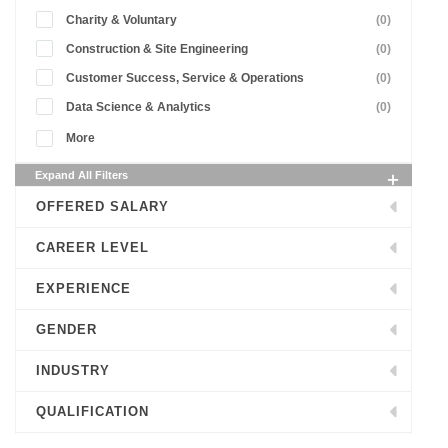
Charity & Voluntary
(0)
Construction & Site Engineering
(0)
Customer Success, Service & Operations
(0)
Data Science & Analytics
(0)
More
Expand All Filters
OFFERED SALARY
CAREER LEVEL
EXPERIENCE
GENDER
INDUSTRY
QUALIFICATION