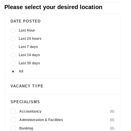
Please select your desired location
DATE POSTED
Last Hour
Last 24 hours
Last 7 days
Last 14 days
Last 30 days
All
VACANCY TYPE
SPECIALISMS
Accountancy
(0)
Administration & Facilities
(0)
Banking
(0)