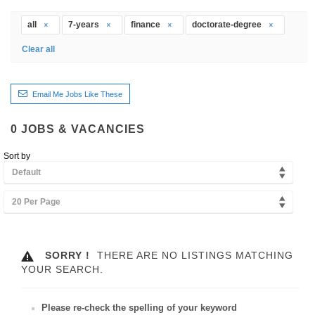
all
7-years
finance
doctorate-degree
Clear all
Email Me Jobs Like These
0
JOBS & VACANCIES
Sort by
Default
20 Per Page
SORRY !
THERE ARE NO LISTINGS MATCHING
YOUR SEARCH.
Please re-check the spelling of your keyword