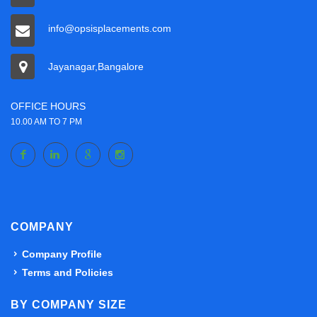
info@opsisplacements.com
Jayanagar,Bangalore
OFFICE HOURS
10.00 AM TO 7 PM
COMPANY
Company Profile
Terms and Policies
BY COMPANY SIZE