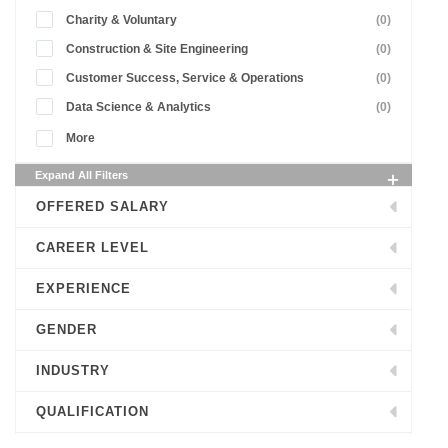
Charity & Voluntary
(0)
Construction & Site Engineering
(0)
Customer Success, Service & Operations
(0)
Data Science & Analytics
(0)
More
Expand All Filters
OFFERED SALARY
CAREER LEVEL
EXPERIENCE
GENDER
INDUSTRY
QUALIFICATION