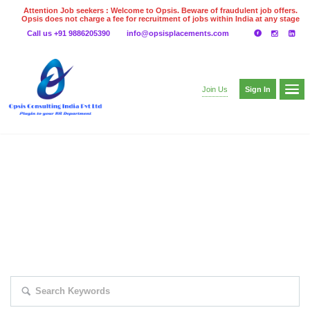
Attention Job seekers : Welcome to Opsis. Beware of fraudulent job offers.
Opsis does not charge a fee for recruitment of jobs within India at any stage
of the recruitment process. Please do not make any payments
Call us +91 9886205390
info@opsisplacements.com
even on UPI
Gpay
Paytm etc
Sign In
Join Us
EXPLORE THOUSAND OF JOBS WITH
JUST SIMPLE SEARCH...