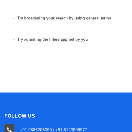
Try broadening your search by using general terms
Try adjusting the filters applied by you
FOLLOW US
+91 9886205390 / +91 8123999977