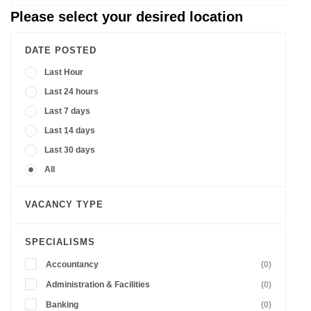
Please select your desired location
DATE POSTED
Last Hour
Last 24 hours
Last 7 days
Last 14 days
Last 30 days
All
VACANCY TYPE
SPECIALISMS
Accountancy
(0)
Administration & Facilities
(0)
Banking
(0)