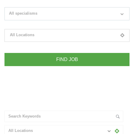
Search keywords e.g. web design
All specialisms
Filter by specialisms e.g. developer, designer
All Locations
Please select your desired location
+ Advance Search
All Locations