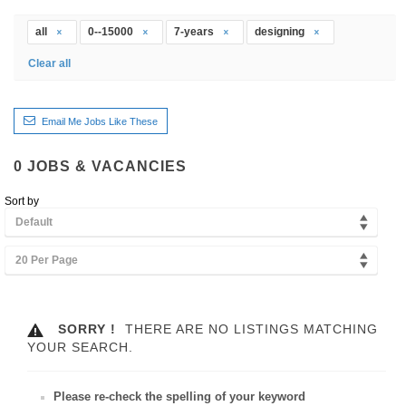
all
0--15000
7-years
designing
Clear all
Email Me Jobs Like These
0
JOBS & VACANCIES
Sort by
Default
20 Per Page
SORRY !
THERE ARE NO LISTINGS MATCHING
YOUR SEARCH.
Please re-check the spelling of your keyword