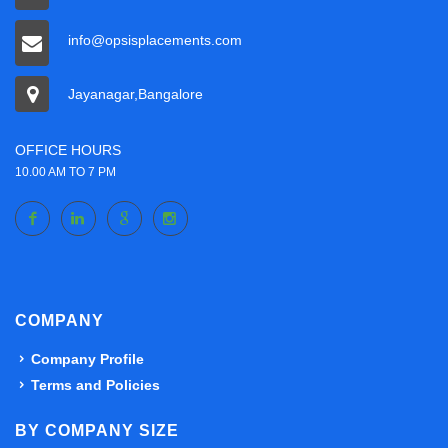
info@opsisplacements.com
Jayanagar,Bangalore
OFFICE HOURS
10.00 AM TO 7 PM
COMPANY
Company Profile
Terms and Policies
BY COMPANY SIZE