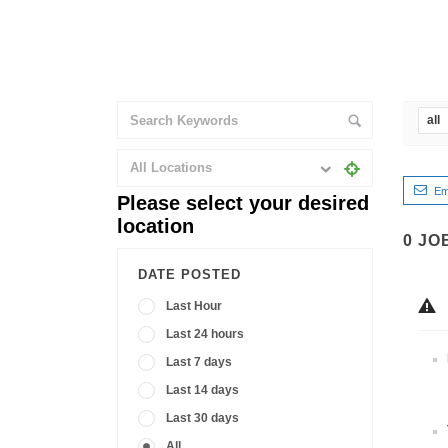
all
All Locations
Em
Please select your desired
location
0
JO
DATE POSTED
Last Hour
Last 24 hours
Last 7 days
Last 14 days
Last 30 days
All