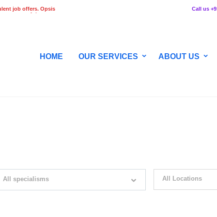
lent job offers. Opsis
Call us +
 any stage of the
HOME
OUR SERVICES
ABOUT US
WITH JUST SIMPLE SEARCH...
All Locations
All specialisms
ilter by specialisms e.g. developer, designer
Please select your desir