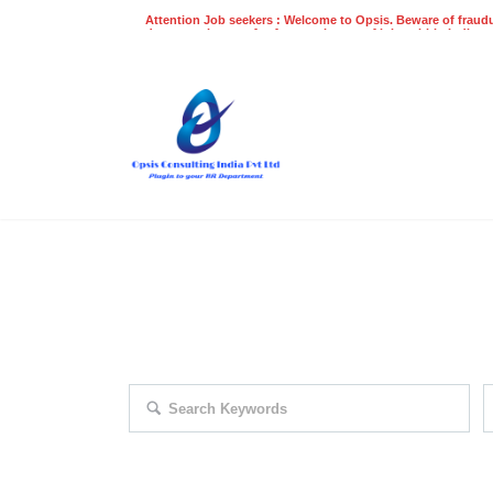
Attention Job seekers : Welcome to Opsis. Beware of fraudu
does not charge a fee for recruitment of jobs within India at
recruitment process. Please do not make any payments
even on UPI
Gpay
Paytm etc
EXPLORE THOUSAND OF JOBS 
Search keywords e.g. web design
F