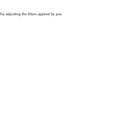
Try adjusting the filters applied by you