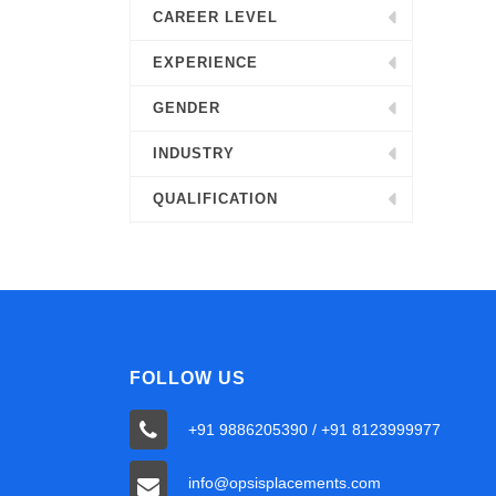
CAREER LEVEL
EXPERIENCE
GENDER
INDUSTRY
QUALIFICATION
FOLLOW US
+91 9886205390 / +91 8123999977
info@opsisplacements.com