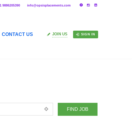
91 9886205390
info@opsisplacements.com
CONTACT US
JOIN US
SIGN IN
+ Advance Search
ed location