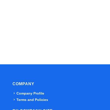
COMPANY
Company Profile
Terms and Policies