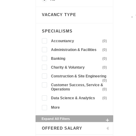
VACANCY TYPE
SPECIALISMS
Accountancy
(0)
Administration & Facilities
(0)
Banking
(0)
Charity & Voluntary
(0)
Construction & Site Engineering
(0)
Customer Success, Service &
Operations
(0)
Data Science & Analytics
(0)
More
Expand All Filters
OFFERED SALARY