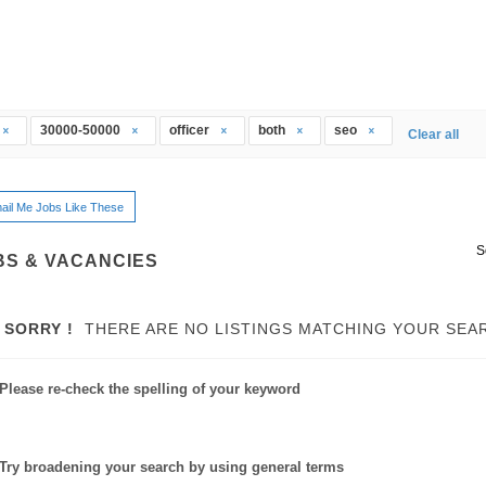
30000-50000
officer
both
seo
Clear all
ail Me Jobs Like These
S
BS & VACANCIES
SORRY !
THERE ARE NO LISTINGS MATCHING YOUR SEA
Please re-check the spelling of your keyword
Try broadening your search by using general terms