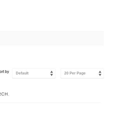
ort by
Default
20 Per Page
RCH.