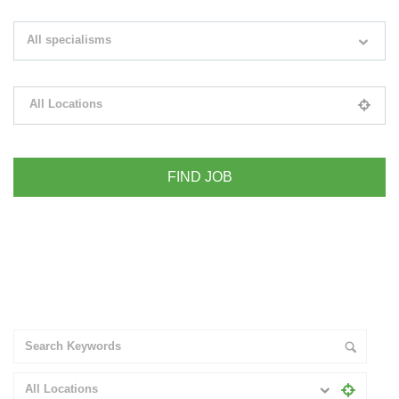
Search keywords e.g. web design
All specialisms
Filter by specialisms e.g. developer, designer
All Locations
Please select your desired location
+ Advance Search
All Locations