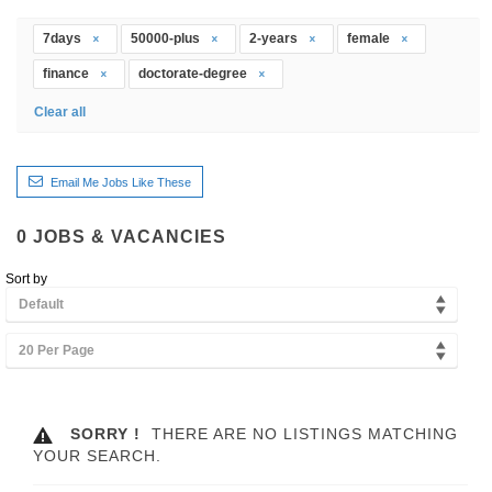
7days
50000-plus
2-years
female
finance
doctorate-degree
Clear all
Email Me Jobs Like These
0
JOBS & VACANCIES
Sort by
Default
20 Per Page
SORRY !
THERE ARE NO LISTINGS MATCHING
YOUR SEARCH.