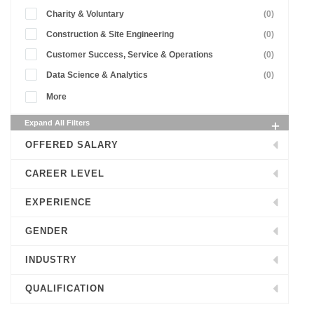
Charity & Voluntary
(0)
Construction & Site Engineering
(0)
Customer Success, Service & Operations
(0)
Data Science & Analytics
(0)
More
Expand All Filters
OFFERED SALARY
CAREER LEVEL
EXPERIENCE
GENDER
INDUSTRY
QUALIFICATION