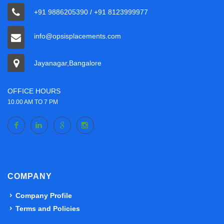
+91 9886205390 / +91 8123999977
info@opsisplacements.com
Jayanagar,Bangalore
OFFICE HOURS
10.00 AM TO 7 PM
COMPANY
Company Profile
Terms and Policies