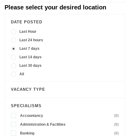
Please select your desired location
DATE POSTED
Last Hour
Last 24 hours
Last 7 days
Last 14 days
Last 30 days
All
VACANCY TYPE
SPECIALISMS
Accountancy
(0)
Administration & Facilities
(0)
Banking
(0)