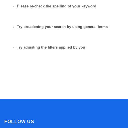
Please re-check the spelling of your keyword
Try broadening your search by using general terms
Try adjusting the filters applied by you
FOLLOW US