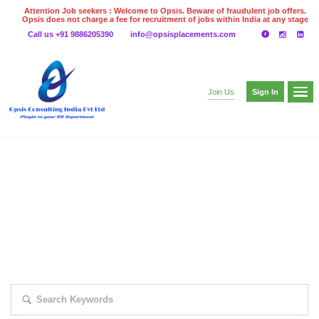
Attention Job seekers : Welcome to Opsis. Beware of fraudulent job offers.
Opsis does not charge a fee for recruitment of jobs within India at any stage
of the recruitment process. Please do not make any payments
Call us +91 9886205390
info@opsisplacements.com
even on UPI
Gpay
Paytm etc
Sign In
Join Us
EXPLORE THOUSAND OF JOBS WITH
JUST SIMPLE SEARCH...