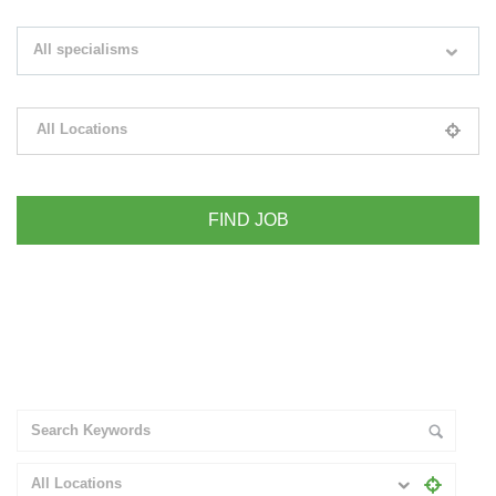
Search keywords e.g. web design
All specialisms
Filter by specialisms e.g. developer, designer
All Locations
Please select your desired location
+ Advance Search
All Locations