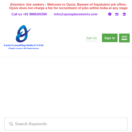
Attention Job seekers : Welcome to Opsis. Beware of fraudulent job offers.
Opsis does not charge a fee for recruitment of jobs within India at any stage
of the recruitment process. Please do not make any payments
Call us +91 9886205390
info@opsisplacements.com
even on UPI
Gpay
Paytm etc
Sign In
Join Us
EXPLORE THOUSAND OF JOBS WITH
JUST SIMPLE SEARCH...