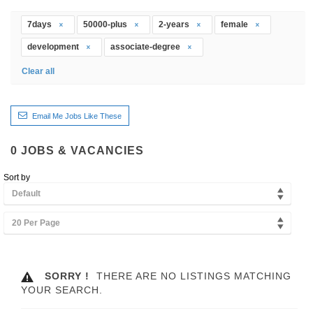
7days
50000-plus
2-years
female
development
associate-degree
Clear all
Email Me Jobs Like These
0
JOBS & VACANCIES
Sort by
Default
20 Per Page
SORRY !
THERE ARE NO LISTINGS MATCHING
YOUR SEARCH.