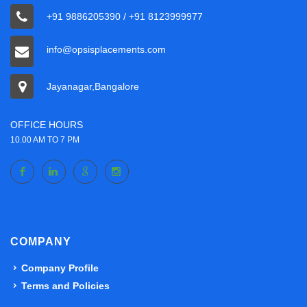
+91 9886205390 / +91 8123999977
info@opsisplacements.com
Jayanagar,Bangalore
OFFICE HOURS
10.00 AM TO 7 PM
COMPANY
Company Profile
Terms and Policies