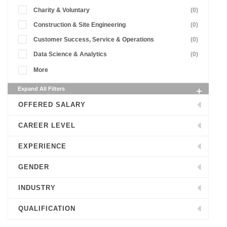
Charity & Voluntary
(0)
Construction & Site Engineering
(0)
Customer Success, Service & Operations
(0)
Data Science & Analytics
(0)
More
Expand All Filters
OFFERED SALARY
CAREER LEVEL
EXPERIENCE
GENDER
INDUSTRY
QUALIFICATION