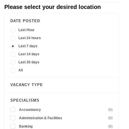
Please select your desired location
DATE POSTED
Last Hour
Last 24 hours
Last 7 days
Last 14 days
Last 30 days
All
VACANCY TYPE
SPECIALISMS
Accountancy
(0)
Administration & Facilities
(0)
Banking
(0)