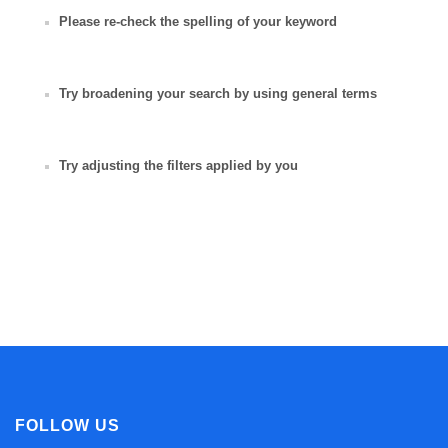
Please re-check the spelling of your keyword
Try broadening your search by using general terms
Try adjusting the filters applied by you
FOLLOW US