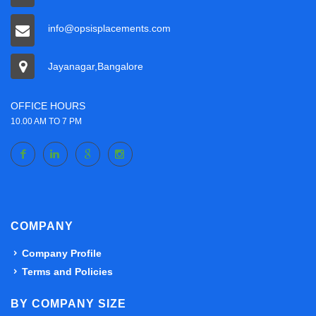
info@opsisplacements.com
Jayanagar,Bangalore
OFFICE HOURS
10.00 AM TO 7 PM
COMPANY
Company Profile
Terms and Policies
BY COMPANY SIZE