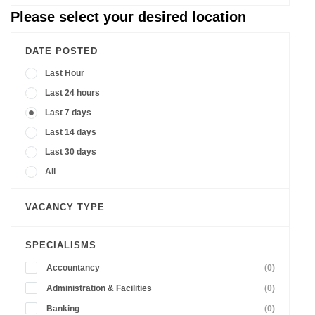
Please select your desired location
DATE POSTED
Last Hour
Last 24 hours
Last 7 days
Last 14 days
Last 30 days
All
VACANCY TYPE
SPECIALISMS
Accountancy
(0)
Administration & Facilities
(0)
Banking
(0)