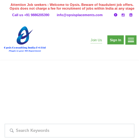
Attention Job seekers : Welcome to Opsis. Beware of fraudulent job offers.
Opsis does not charge a fee for recruitment of jobs within India at any stage
of the recruitment process. Please do not make any payments
Call us +91 9886205390
info@opsisplacements.com
even on UPI
Gpay
Paytm etc
Sign In
Join Us
EXPLORE THOUSAND OF JOBS WITH
JUST SIMPLE SEARCH...