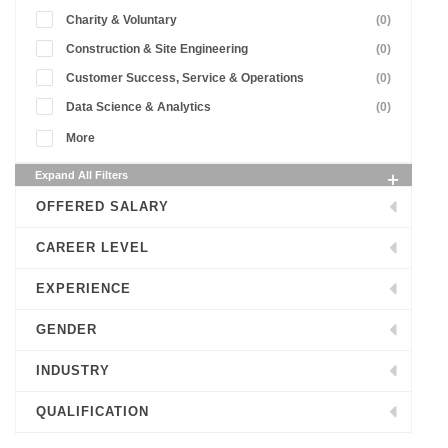
Charity & Voluntary
(0)
Construction & Site Engineering
(0)
Customer Success, Service & Operations
(0)
Data Science & Analytics
(0)
More
Expand All Filters
OFFERED SALARY
CAREER LEVEL
EXPERIENCE
GENDER
INDUSTRY
QUALIFICATION