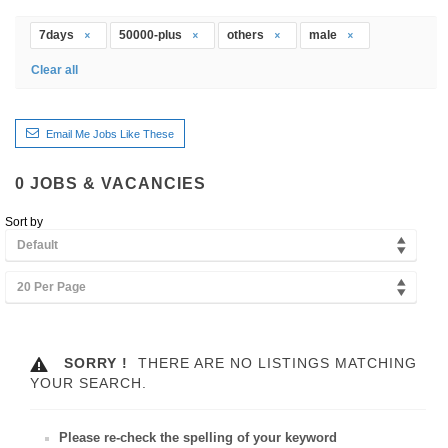
7days
50000-plus
others
male
Clear all
Email Me Jobs Like These
0
JOBS & VACANCIES
Sort by
Default
20 Per Page
SORRY !
THERE ARE NO LISTINGS MATCHING
YOUR SEARCH.
Please re-check the spelling of your keyword