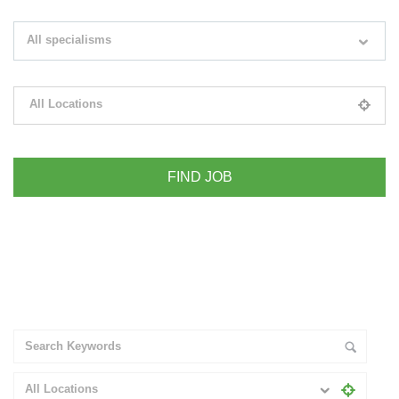
Search keywords e.g. web design
All specialisms
Filter by specialisms e.g. developer, designer
All Locations
Please select your desired location
+ Advance Search
All Locations