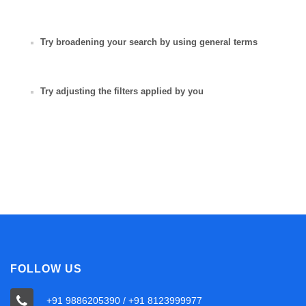
Try broadening your search by using general terms
Try adjusting the filters applied by you
FOLLOW US
+91 9886205390 / +91 8123999977