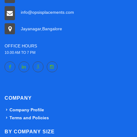
info@opsisplacements.com
Jayanagar,Bangalore
OFFICE HOURS
10.00 AM TO 7 PM
COMPANY
Company Profile
Terms and Policies
BY COMPANY SIZE