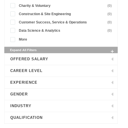
Charity & Voluntary
(0)
Construction & Site Engineering
(0)
Customer Success, Service & Operations
(0)
Data Science & Analytics
(0)
More
Expand All Filters
OFFERED SALARY
CAREER LEVEL
EXPERIENCE
GENDER
INDUSTRY
QUALIFICATION