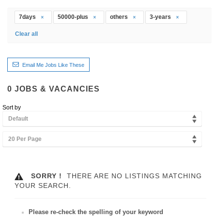
7days
50000-plus
others
3-years
Clear all
Email Me Jobs Like These
0
JOBS & VACANCIES
Sort by
Default
20 Per Page
SORRY !
THERE ARE NO LISTINGS MATCHING
YOUR SEARCH.
Please re-check the spelling of your keyword