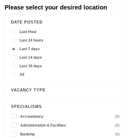
Please select your desired location
DATE POSTED
Last Hour
Last 24 hours
Last 7 days
Last 14 days
Last 30 days
All
VACANCY TYPE
SPECIALISMS
Accountancy
(0)
Administration & Facilities
(0)
Banking
(0)