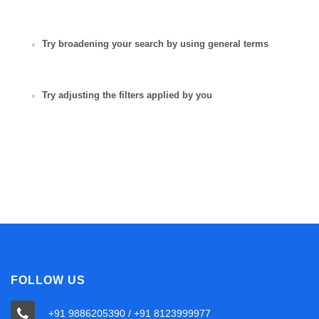
Try broadening your search by using general terms
Try adjusting the filters applied by you
FOLLOW US
+91 9886205390 / +91 8123999977