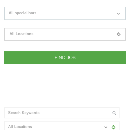
Search keywords e.g. web design
All specialisms
Filter by specialisms e.g. developer, designer
All Locations
Please select your desired location
+ Advance Search
All Locations