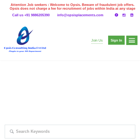
Attention Job seekers : Welcome to Opsis. Beware of fraudulent job offers.
Opsis does not charge a fee for recruitment of jobs within India at any stage
of the recruitment process. Please do not make any payments
Call us +91 9886205390
info@opsisplacements.com
even on UPI
Gpay
Paytm etc
Sign In
Join Us
EXPLORE THOUSAND OF JOBS WITH
JUST SIMPLE SEARCH...