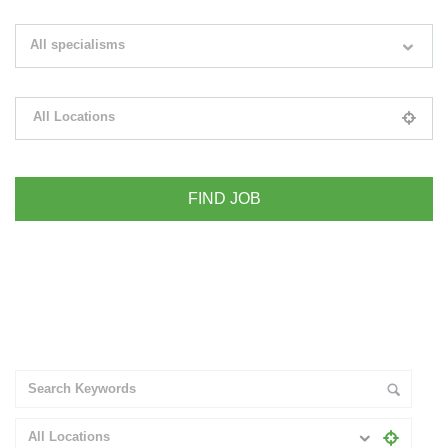
Search keywords e.g. web design
All specialisms
Filter by specialisms e.g. developer, designer
All Locations
Please select your desired location
+ Advance Search
All Locations