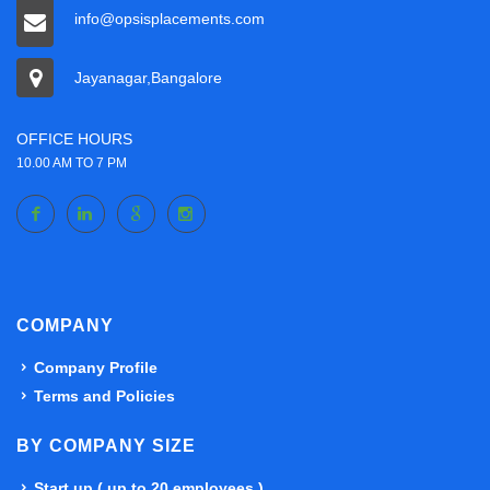
info@opsisplacements.com
Jayanagar,Bangalore
OFFICE HOURS
10.00 AM TO 7 PM
COMPANY
Company Profile
Terms and Policies
BY COMPANY SIZE
Start up ( up to 20 employees )