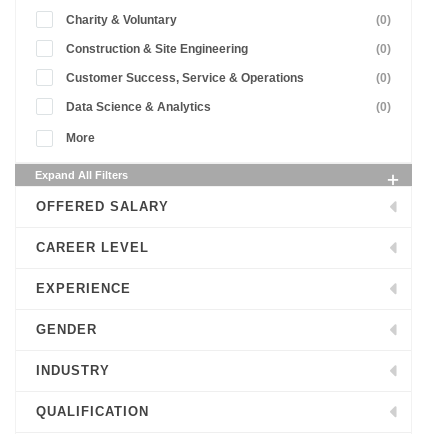
Charity & Voluntary
(0)
Construction & Site Engineering
(0)
Customer Success, Service & Operations
(0)
Data Science & Analytics
(0)
More
Expand All Filters
OFFERED SALARY
CAREER LEVEL
EXPERIENCE
GENDER
INDUSTRY
QUALIFICATION