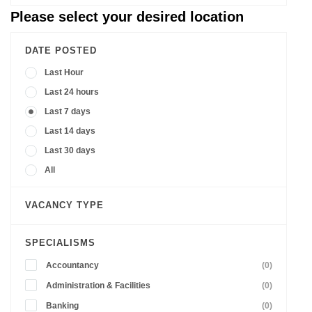
Please select your desired location
DATE POSTED
Last Hour
Last 24 hours
Last 7 days
Last 14 days
Last 30 days
All
VACANCY TYPE
SPECIALISMS
Accountancy
(0)
Administration & Facilities
(0)
Banking
(0)