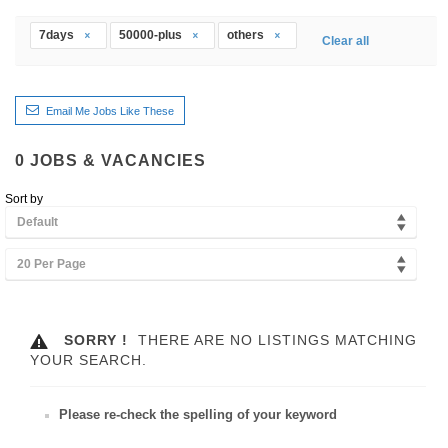
7days
50000-plus
others
Clear all
Email Me Jobs Like These
0
JOBS & VACANCIES
Sort by
Default
20 Per Page
SORRY !
THERE ARE NO LISTINGS MATCHING
YOUR SEARCH.
Please re-check the spelling of your keyword