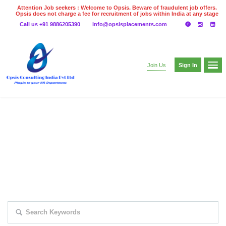
Attention Job seekers : Welcome to Opsis. Beware of fraudulent job offers.
Opsis does not charge a fee for recruitment of jobs within India at any stage
of the recruitment process. Please do not make any payments
Call us +91 9886205390
info@opsisplacements.com
even on UPI
Gpay
Paytm etc
Sign In
Join Us
EXPLORE THOUSAND OF JOBS WITH
JUST SIMPLE SEARCH...