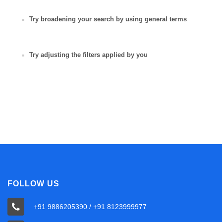
Try broadening your search by using general terms
Try adjusting the filters applied by you
FOLLOW US
+91 9886205390 / +91 8123999977