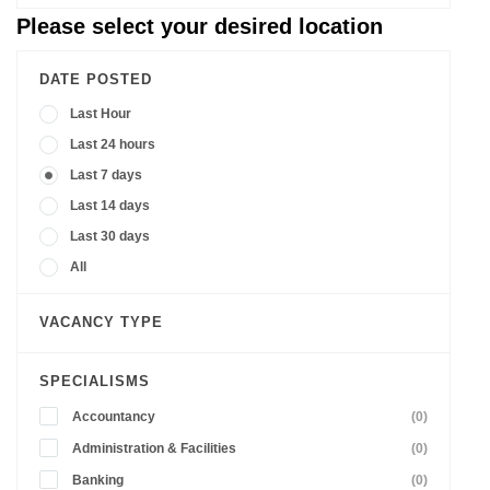
Please select your desired location
DATE POSTED
Last Hour
Last 24 hours
Last 7 days
Last 14 days
Last 30 days
All
VACANCY TYPE
SPECIALISMS
Accountancy
(0)
Administration & Facilities
(0)
Banking
(0)