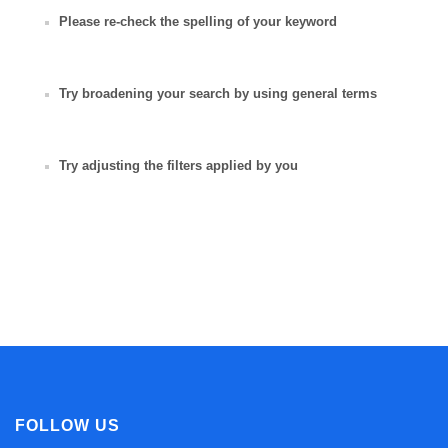
Please re-check the spelling of your keyword
Try broadening your search by using general terms
Try adjusting the filters applied by you
FOLLOW US