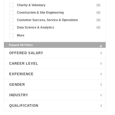
Charity & Voluntary
(0)
Construction & Site Engineering
(0)
Customer Success, Service & Operations
(0)
Data Science & Analytics
(0)
More
Expand All Filters
OFFERED SALARY
CAREER LEVEL
EXPERIENCE
GENDER
INDUSTRY
QUALIFICATION