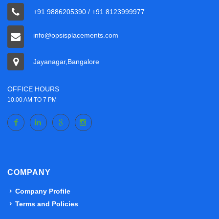
+91 9886205390 / +91 8123999977
info@opsisplacements.com
Jayanagar,Bangalore
OFFICE HOURS
10.00 AM TO 7 PM
COMPANY
Company Profile
Terms and Policies