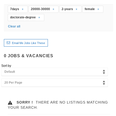
7days
20000-30000
2-years
female
doctorate-degree
Clear all
Email Me Jobs Like These
0
JOBS & VACANCIES
Sort by
Default
20 Per Page
SORRY !
THERE ARE NO LISTINGS MATCHING
YOUR SEARCH.