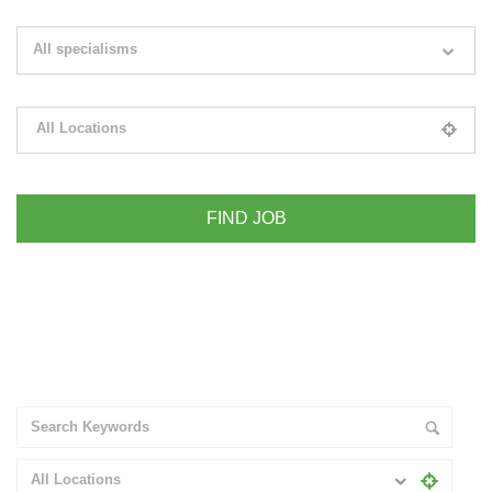
Search keywords e.g. web design
All specialisms
Filter by specialisms e.g. developer, designer
All Locations
Please select your desired location
+ Advance Search
All Locations