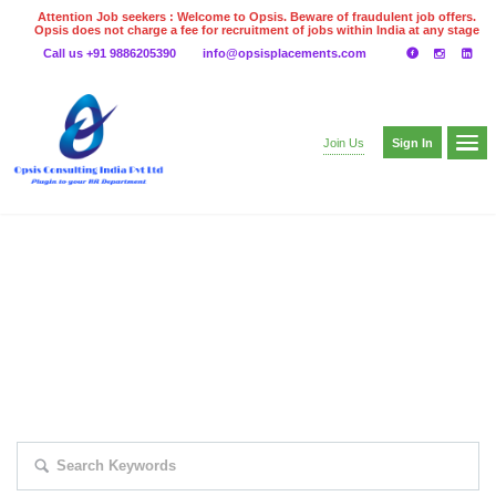
Attention Job seekers : Welcome to Opsis. Beware of fraudulent job offers.
Opsis does not charge a fee for recruitment of jobs within India at any stage
of the recruitment process. Please do not make any payments
Call us +91 9886205390
info@opsisplacements.com
even on UPI
Gpay
Paytm etc
Sign In
Join Us
EXPLORE THOUSAND OF JOBS WITH
JUST SIMPLE SEARCH...