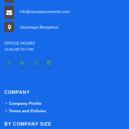
info@opsisplacements.com
Jayanagar,Bangalore
OFFICE HOURS
10.00 AM TO 7 PM
COMPANY
Company Profile
Terms and Policies
BY COMPANY SIZE