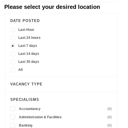
Please select your desired location
DATE POSTED
Last Hour
Last 24 hours
Last 7 days
Last 14 days
Last 30 days
All
VACANCY TYPE
SPECIALISMS
Accountancy
(0)
Administration & Facilities
(0)
Banking
(0)