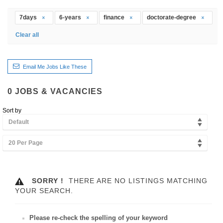
7days
6-years
finance
doctorate-degree
Clear all
Email Me Jobs Like These
0
JOBS & VACANCIES
Sort by
Default
20 Per Page
SORRY !
THERE ARE NO LISTINGS MATCHING
YOUR SEARCH.
Please re-check the spelling of your keyword