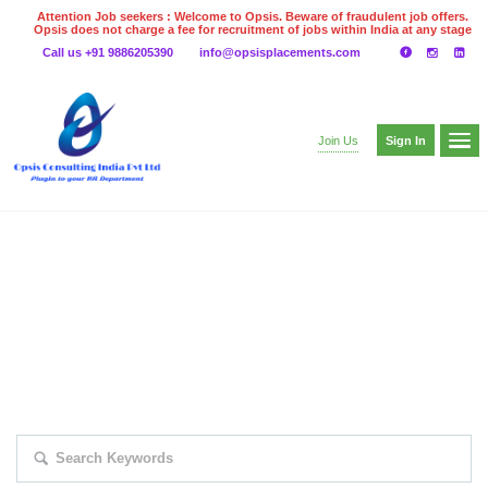
Attention Job seekers : Welcome to Opsis. Beware of fraudulent job offers.
Opsis does not charge a fee for recruitment of jobs within India at any stage
of the recruitment process. Please do not make any payments
Call us +91 9886205390
info@opsisplacements.com
even on UPI
Gpay
Paytm etc
Sign In
Join Us
EXPLORE THOUSAND OF JOBS WITH
JUST SIMPLE SEARCH...