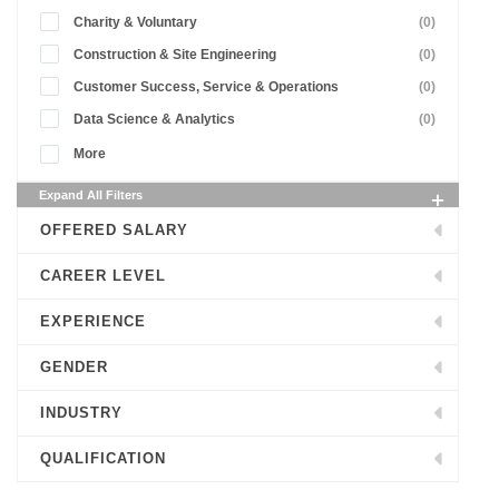
Charity & Voluntary
(0)
Construction & Site Engineering
(0)
Customer Success, Service & Operations
(0)
Data Science & Analytics
(0)
More
Expand All Filters
OFFERED SALARY
CAREER LEVEL
EXPERIENCE
GENDER
INDUSTRY
QUALIFICATION