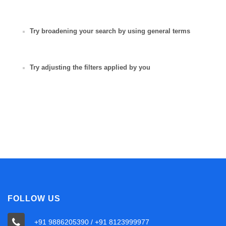
Try broadening your search by using general terms
Try adjusting the filters applied by you
FOLLOW US
+91 9886205390 / +91 8123999977