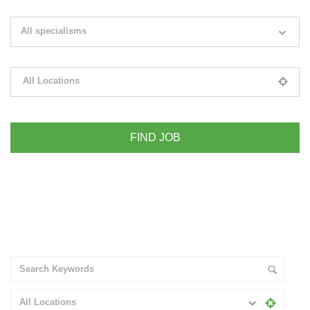
Search keywords e.g. web design
All specialisms
Filter by specialisms e.g. developer, designer
All Locations
Please select your desired location
+ Advance Search
All Locations