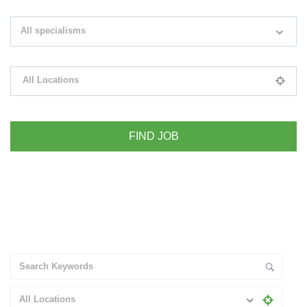
Search keywords e.g. web design
All specialisms
Filter by specialisms e.g. developer, designer
All Locations
Please select your desired location
+ Advance Search
All Locations