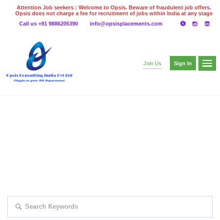
Attention Job seekers : Welcome to Opsis. Beware of fraudulent job offers.
Opsis does not charge a fee for recruitment of jobs within India at any stage
of the recruitment process. Please do not make any payments
Call us +91 9886205390
info@opsisplacements.com
even on UPI
Gpay
Paytm etc
Sign In
Join Us
EXPLORE THOUSAND OF JOBS WITH
JUST SIMPLE SEARCH...