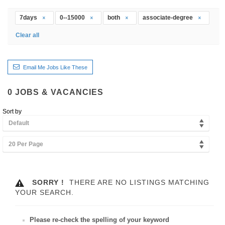
7days
0--15000
both
associate-degree
Clear all
Email Me Jobs Like These
0
JOBS & VACANCIES
Sort by
Default
20 Per Page
SORRY !
THERE ARE NO LISTINGS MATCHING
YOUR SEARCH.
Please re-check the spelling of your keyword