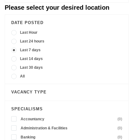
Please select your desired location
DATE POSTED
Last Hour
Last 24 hours
Last 7 days
Last 14 days
Last 30 days
All
VACANCY TYPE
SPECIALISMS
Accountancy
(0)
Administration & Facilities
(0)
Banking
(0)