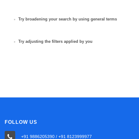
Try broadening your search by using general terms
Try adjusting the filters applied by you
FOLLOW US
+91 9886205390 / +91 8123999977