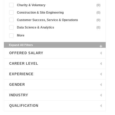
Charity & Voluntary
(0)
Construction & Site Engineering
(0)
Customer Success, Service & Operations
(0)
Data Science & Analytics
(0)
More
Expand All Filters
OFFERED SALARY
CAREER LEVEL
EXPERIENCE
GENDER
INDUSTRY
QUALIFICATION