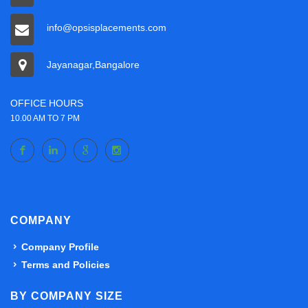
info@opsisplacements.com
Jayanagar,Bangalore
OFFICE HOURS
10.00 AM TO 7 PM
COMPANY
Company Profile
Terms and Policies
BY COMPANY SIZE