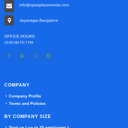
info@opsisplacements.com
Jayanagar,Bangalore
OFFICE HOURS
10.00 AM TO 7 PM
COMPANY
Company Profile
Terms and Policies
BY COMPANY SIZE
Start up ( up to 20 employees )