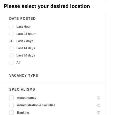
Please select your desired location
DATE POSTED
Last Hour
Last 24 hours
Last 7 days
Last 14 days
Last 30 days
All
VACANCY TYPE
SPECIALISMS
Accountancy
(0)
Administration & Facilities
(0)
Banking
(0)