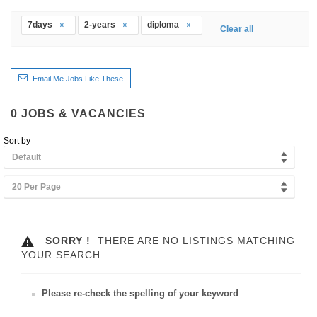
7days
2-years
diploma
Clear all
Email Me Jobs Like These
0
JOBS & VACANCIES
Sort by
Default
20 Per Page
SORRY !
THERE ARE NO LISTINGS MATCHING
YOUR SEARCH.
Please re-check the spelling of your keyword