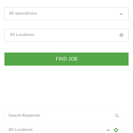
Search keywords e.g. web design
All specialisms
Filter by specialisms e.g. developer, designer
All Locations
Please select your desired location
+ Advance Search
All Locations