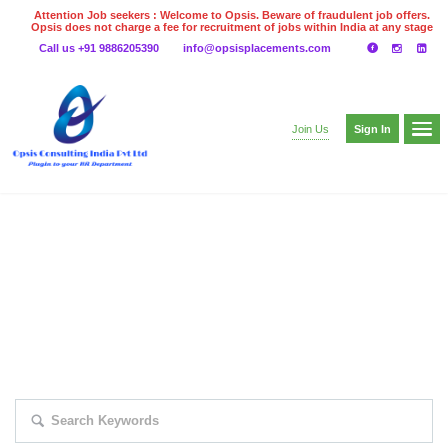
Attention Job seekers : Welcome to Opsis. Beware of fraudulent job offers.
Opsis does not charge a fee for recruitment of jobs within India at any stage
of the recruitment process. Please do not make any payments
Call us +91 9886205390
info@opsisplacements.com
even on UPI
Gpay
Paytm etc
Sign In
Join Us
EXPLORE THOUSAND OF JOBS WITH
JUST SIMPLE SEARCH...