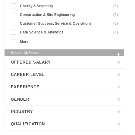
Charity & Voluntary
(0)
Construction & Site Engineering
(0)
Customer Success, Service & Operations
(0)
Data Science & Analytics
(0)
More
Expand All Filters
OFFERED SALARY
CAREER LEVEL
EXPERIENCE
GENDER
INDUSTRY
QUALIFICATION