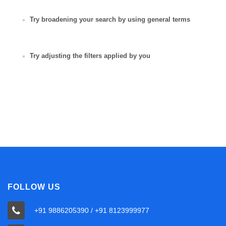
Try broadening your search by using general terms
Try adjusting the filters applied by you
FOLLOW US
+91 9886205390 / +91 8123999977