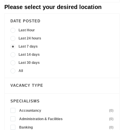
Please select your desired location
DATE POSTED
Last Hour
Last 24 hours
Last 7 days
Last 14 days
Last 30 days
All
VACANCY TYPE
SPECIALISMS
Accountancy
(0)
Administration & Facilities
(0)
Banking
(0)