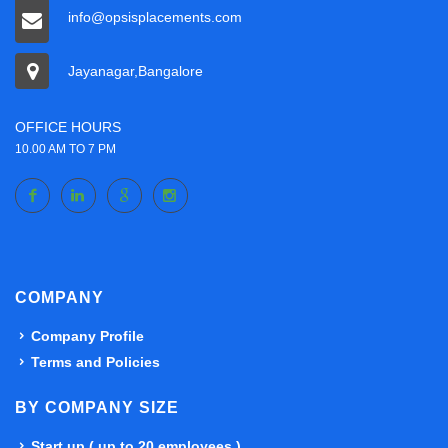
info@opsisplacements.com
Jayanagar,Bangalore
OFFICE HOURS
10.00 AM TO 7 PM
COMPANY
Company Profile
Terms and Policies
BY COMPANY SIZE
Start up ( up to 20 employees )