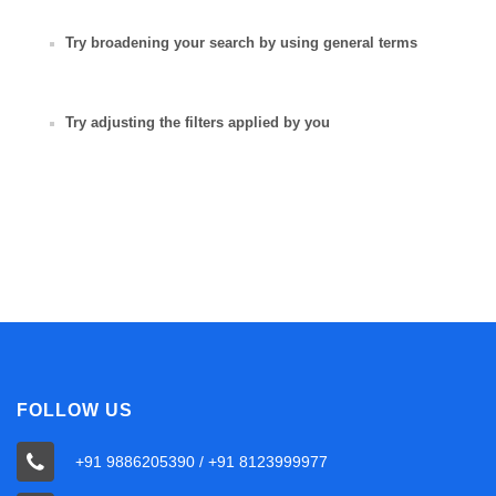
Try broadening your search by using general terms
Try adjusting the filters applied by you
FOLLOW US
+91 9886205390 / +91 8123999977