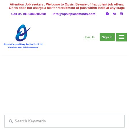
Attention Job seekers : Welcome to Opsis. Beware of fraudulent job offers.
Opsis does not charge a fee for recruitment of jobs within India at any stage
of the recruitment process. Please do not make any payments
Call us +91 9886205390
info@opsisplacements.com
even on UPI
Gpay
Paytm etc
Sign In
Join Us
EXPLORE THOUSAND OF JOBS WITH
JUST SIMPLE SEARCH...