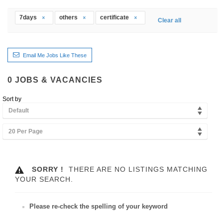
7days
others
certificate
Clear all
Email Me Jobs Like These
0
JOBS & VACANCIES
Sort by
Default
20 Per Page
SORRY !
THERE ARE NO LISTINGS MATCHING
YOUR SEARCH.
Please re-check the spelling of your keyword