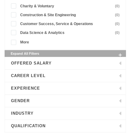
Charity & Voluntary
(0)
Construction & Site Engineering
(0)
Customer Success, Service & Operations
(0)
Data Science & Analytics
(0)
More
Expand All Filters
OFFERED SALARY
CAREER LEVEL
EXPERIENCE
GENDER
INDUSTRY
QUALIFICATION