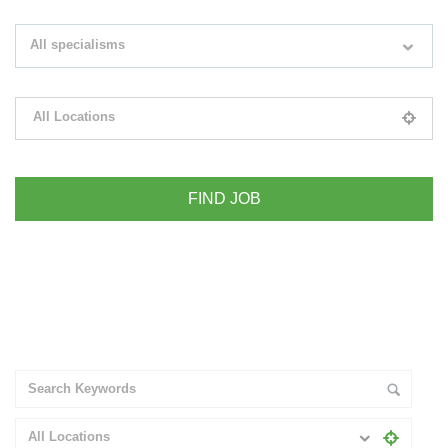
Search keywords e.g. web design
All specialisms
Filter by specialisms e.g. developer, designer
All Locations
Please select your desired location
+ Advance Search
All Locations