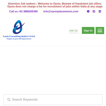
Attention Job seekers : Welcome to Opsis. Beware of fraudulent job offers.
Opsis does not charge a fee for recruitment of jobs within India at any stage
of the recruitment process. Please do not make any payments
Call us +91 9886205390
info@opsisplacements.com
even on UPI
Gpay
Paytm etc
Sign In
Join Us
EXPLORE THOUSAND OF JOBS WITH
JUST SIMPLE SEARCH...