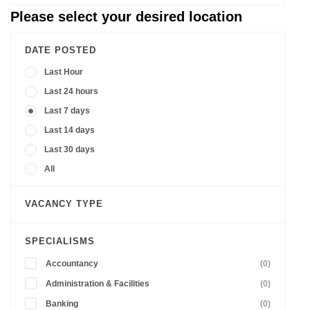
Please select your desired location
DATE POSTED
Last Hour
Last 24 hours
Last 7 days
Last 14 days
Last 30 days
All
VACANCY TYPE
SPECIALISMS
Accountancy
(0)
Administration & Facilities
(0)
Banking
(0)