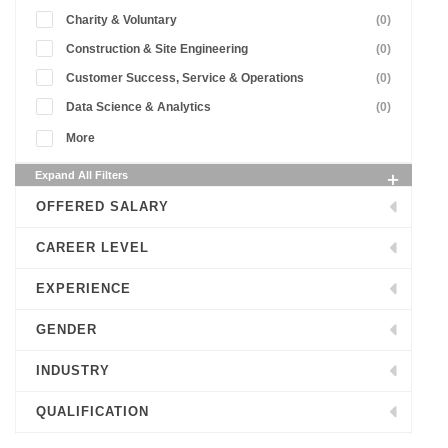
Charity & Voluntary
(0)
Construction & Site Engineering
(0)
Customer Success, Service & Operations
(0)
Data Science & Analytics
(0)
More
Expand All Filters
OFFERED SALARY
CAREER LEVEL
EXPERIENCE
GENDER
INDUSTRY
QUALIFICATION