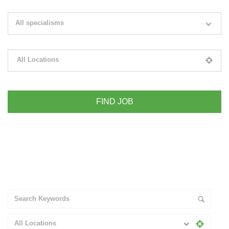
Search keywords e.g. web design
All specialisms
Filter by specialisms e.g. developer, designer
All Locations
Please select your desired location
+ Advance Search
All Locations