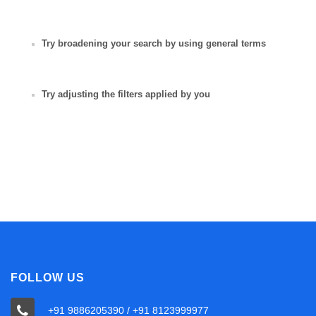
Try broadening your search by using general terms
Try adjusting the filters applied by you
FOLLOW US
+91 9886205390 / +91 8123999977