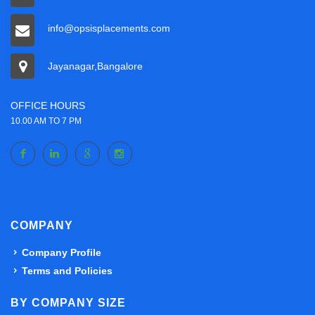
info@opsisplacements.com
Jayanagar,Bangalore
OFFICE HOURS
10.00 AM TO 7 PM
COMPANY
Company Profile
Terms and Policies
BY COMPANY SIZE