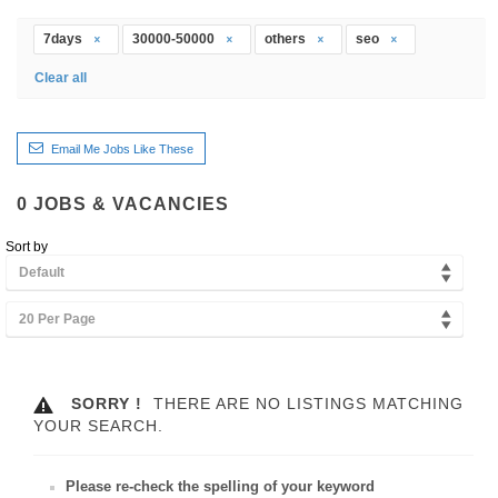
7days
30000-50000
others
seo
Clear all
Email Me Jobs Like These
0
JOBS & VACANCIES
Sort by
Default
20 Per Page
SORRY !
THERE ARE NO LISTINGS MATCHING
YOUR SEARCH.
Please re-check the spelling of your keyword