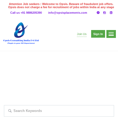
Attention Job seekers : Welcome to Opsis. Beware of fraudulent job offers.
Opsis does not charge a fee for recruitment of jobs within India at any stage
of the recruitment process. Please do not make any payments
Call us +91 9886205390
info@opsisplacements.com
even on UPI
Gpay
Paytm etc
Sign In
Join Us
EXPLORE THOUSAND OF JOBS WITH
JUST SIMPLE SEARCH...