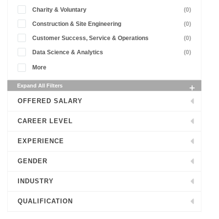
Charity & Voluntary
(0)
Construction & Site Engineering
(0)
Customer Success, Service & Operations
(0)
Data Science & Analytics
(0)
More
Expand All Filters
OFFERED SALARY
CAREER LEVEL
EXPERIENCE
GENDER
INDUSTRY
QUALIFICATION