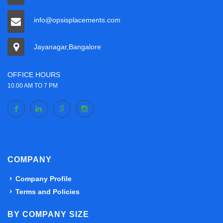
info@opsisplacements.com
Jayanagar,Bangalore
OFFICE HOURS
10.00 AM TO 7 PM
COMPANY
Company Profile
Terms and Policies
BY COMPANY SIZE