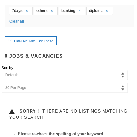
7days
others
banking
diploma
Clear all
Email Me Jobs Like These
0
JOBS & VACANCIES
Sort by
Default
20 Per Page
SORRY !
THERE ARE NO LISTINGS MATCHING
YOUR SEARCH.
Please re-check the spelling of your keyword