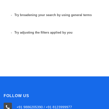
Try broadening your search by using general terms
Try adjusting the filters applied by you
FOLLOW US
+91 9886205390 / +91 8123999977