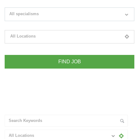
Search keywords e.g. web design
All specialisms
Filter by specialisms e.g. developer, designer
All Locations
Please select your desired location
+ Advance Search
All Locations