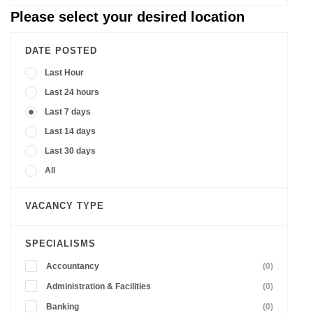
Please select your desired location
DATE POSTED
Last Hour
Last 24 hours
Last 7 days
Last 14 days
Last 30 days
All
VACANCY TYPE
SPECIALISMS
Accountancy
(0)
Administration & Facilities
(0)
Banking
(0)