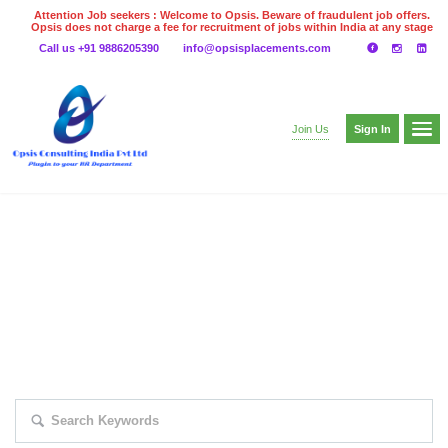
Attention Job seekers : Welcome to Opsis. Beware of fraudulent job offers.
Opsis does not charge a fee for recruitment of jobs within India at any stage
of the recruitment process. Please do not make any payments
Call us +91 9886205390
info@opsisplacements.com
even on UPI
Gpay
Paytm etc
Sign In
Join Us
EXPLORE THOUSAND OF JOBS WITH
JUST SIMPLE SEARCH...