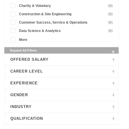
Charity & Voluntary
(0)
Construction & Site Engineering
(0)
Customer Success, Service & Operations
(0)
Data Science & Analytics
(0)
More
Expand All Filters
OFFERED SALARY
CAREER LEVEL
EXPERIENCE
GENDER
INDUSTRY
QUALIFICATION