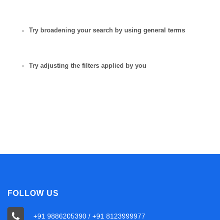
Try broadening your search by using general terms
Try adjusting the filters applied by you
FOLLOW US
+91 9886205390 / +91 8123999977