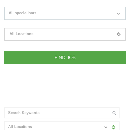
Search keywords e.g. web design
All specialisms
Filter by specialisms e.g. developer, designer
All Locations
Please select your desired location
+ Advance Search
All Locations