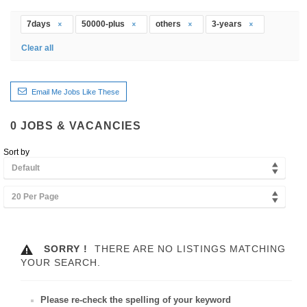
7days
50000-plus
others
3-years
Clear all
Email Me Jobs Like These
0
JOBS & VACANCIES
Sort by
Default
20 Per Page
SORRY !
THERE ARE NO LISTINGS MATCHING
YOUR SEARCH.
Please re-check the spelling of your keyword