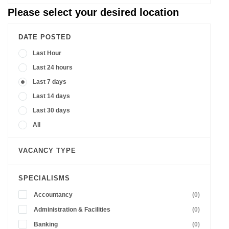
Please select your desired location
DATE POSTED
Last Hour
Last 24 hours
Last 7 days
Last 14 days
Last 30 days
All
VACANCY TYPE
SPECIALISMS
Accountancy
(0)
Administration & Facilities
(0)
Banking
(0)