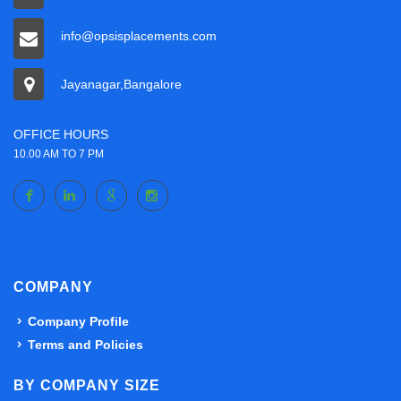
info@opsisplacements.com
Jayanagar,Bangalore
OFFICE HOURS
10.00 AM TO 7 PM
COMPANY
Company Profile
Terms and Policies
BY COMPANY SIZE