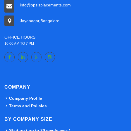
info@opsisplacements.com
Jayanagar,Bangalore
OFFICE HOURS
10.00 AM TO 7 PM
COMPANY
Company Profile
Terms and Policies
BY COMPANY SIZE
Start up ( up to 20 employees )