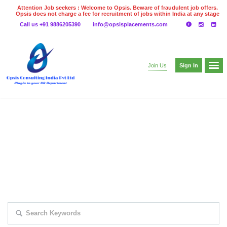
Attention Job seekers : Welcome to Opsis. Beware of fraudulent job offers.
Opsis does not charge a fee for recruitment of jobs within India at any stage
of the recruitment process. Please do not make any payments
Call us +91 9886205390
info@opsisplacements.com
even on UPI
Gpay
Paytm etc
Sign In
Join Us
EXPLORE THOUSAND OF JOBS WITH
JUST SIMPLE SEARCH...