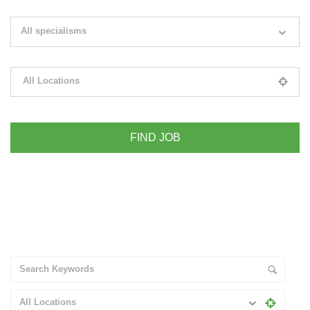
Search keywords e.g. web design
All specialisms
Filter by specialisms e.g. developer, designer
All Locations
Please select your desired location
+ Advance Search
All Locations