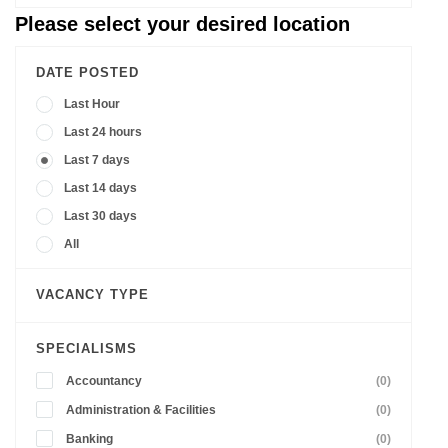
Please select your desired location
DATE POSTED
Last Hour
Last 24 hours
Last 7 days
Last 14 days
Last 30 days
All
VACANCY TYPE
SPECIALISMS
Accountancy
(0)
Administration & Facilities
(0)
Banking
(0)