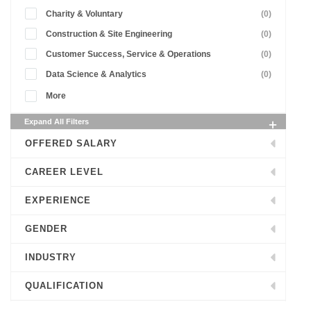
Charity & Voluntary
(0)
Construction & Site Engineering
(0)
Customer Success, Service & Operations
(0)
Data Science & Analytics
(0)
More
Expand All Filters
OFFERED SALARY
CAREER LEVEL
EXPERIENCE
GENDER
INDUSTRY
QUALIFICATION