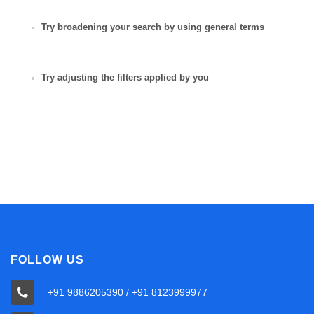
Try broadening your search by using general terms
Try adjusting the filters applied by you
FOLLOW US
+91 9886205390 / +91 8123999977