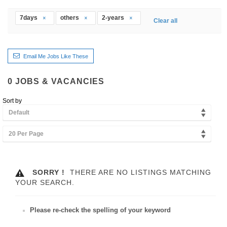
7days
others
2-years
Clear all
Email Me Jobs Like These
0
JOBS & VACANCIES
Sort by
Default
20 Per Page
SORRY !
THERE ARE NO LISTINGS MATCHING
YOUR SEARCH.
Please re-check the spelling of your keyword