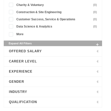
Charity & Voluntary
(0)
Construction & Site Engineering
(0)
Customer Success, Service & Operations
(0)
Data Science & Analytics
(0)
More
Expand All Filters
OFFERED SALARY
CAREER LEVEL
EXPERIENCE
GENDER
INDUSTRY
QUALIFICATION