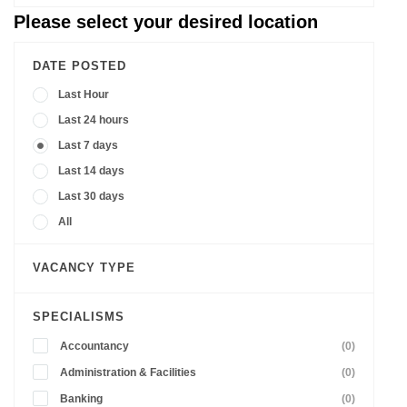
Please select your desired location
DATE POSTED
Last Hour
Last 24 hours
Last 7 days
Last 14 days
Last 30 days
All
VACANCY TYPE
SPECIALISMS
Accountancy
(0)
Administration & Facilities
(0)
Banking
(0)