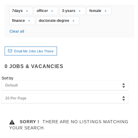
7days
officer
3-years
female
finance
doctorate-degree
Clear all
Email Me Jobs Like These
0
JOBS & VACANCIES
Sort by
Default
20 Per Page
SORRY !
THERE ARE NO LISTINGS MATCHING
YOUR SEARCH.