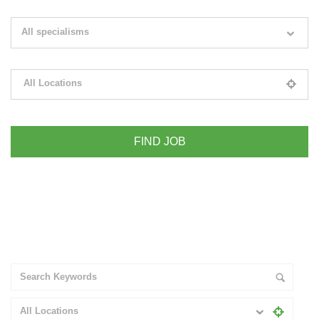
Search keywords e.g. web design
All specialisms
Filter by specialisms e.g. developer, designer
All Locations
Please select your desired location
+ Advance Search
All Locations