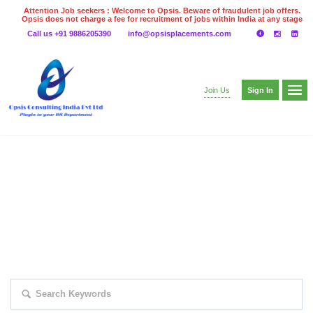
Attention Job seekers : Welcome to Opsis. Beware of fraudulent job offers.
Opsis does not charge a fee for recruitment of jobs within India at any stage
of the recruitment process. Please do not make any payments
Call us +91 9886205390
info@opsisplacements.com
even on UPI
Gpay
Paytm etc
Sign In
Join Us
EXPLORE THOUSAND OF JOBS WITH
JUST SIMPLE SEARCH...