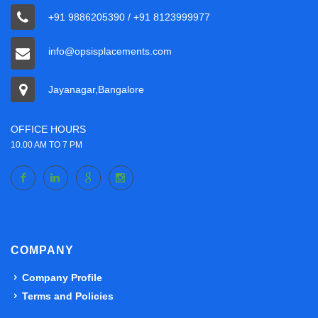
+91 9886205390 / +91 8123999977
info@opsisplacements.com
Jayanagar,Bangalore
OFFICE HOURS
10.00 AM TO 7 PM
COMPANY
Company Profile
Terms and Policies