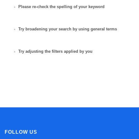
Please re-check the spelling of your keyword
Try broadening your search by using general terms
Try adjusting the filters applied by you
FOLLOW US